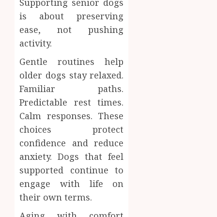
Supporting senior dogs
is about preserving
ease, not pushing
activity.
Gentle routines help
older dogs stay relaxed.
Familiar paths.
Predictable rest times.
Calm responses. These
choices protect
confidence and reduce
anxiety. Dogs that feel
supported continue to
engage with life on
their own terms.
Aging with comfort