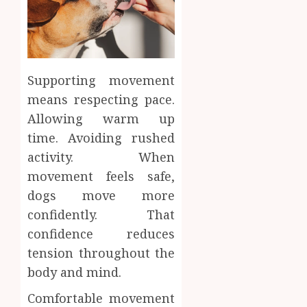
Supporting movement
means respecting pace.
Allowing warm up
time. Avoiding rushed
activity. When
movement feels safe,
dogs move more
confidently. That
confidence reduces
tension throughout the
body and mind.
Comfortable movement