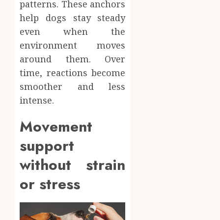
patterns. These anchors
help dogs stay steady
even when the
environment moves
around them. Over
time, reactions become
smoother and less
intense.
Movement
support
without strain
or stress