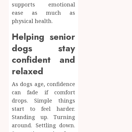
supports emotional
ease as much as
physical health.
Helping senior
dogs stay
confident and
relaxed
As dogs age, confidence
can fade if comfort
drops. Simple things
start to feel harder.
Standing up. Turning
around. Settling down.