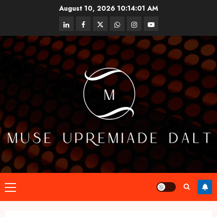
Skip
August 10, 2026
10:14:01 AM
to
linkedin
facebook
twitter
whatsapp
instagram
youtube
content
Primary
Menu