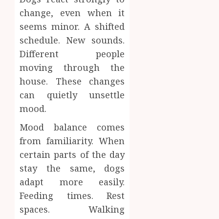
change, even when it
seems minor. A shifted
schedule. New sounds.
Different people
moving through the
house. These changes
can quietly unsettle
mood.
Mood balance comes
from familiarity. When
certain parts of the day
stay the same, dogs
adapt more easily.
Feeding times. Rest
spaces. Walking