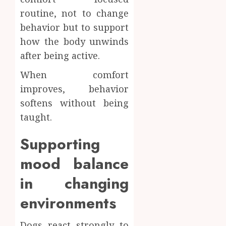
routine, not to change
behavior but to support
how the body unwinds
after being active.
When comfort
improves, behavior
softens without being
taught.
Supporting
mood balance
in changing
environments
Dogs react strongly to