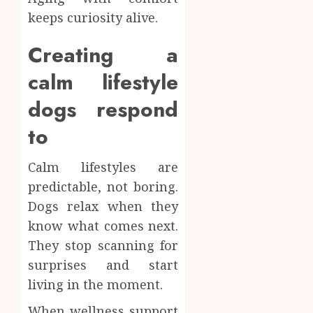
keeps curiosity alive.
Creating a
calm lifestyle
dogs respond
to
Calm lifestyles are
predictable, not boring.
Dogs relax when they
know what comes next.
They stop scanning for
surprises and start
living in the moment.
When wellness support