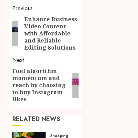
Post
Previous
navigation
Enhance Business
Previous
Video Content
post:
with Affordable
and Reliable
Editing Solutions
Next
Fuel algorithm
Next
momentum and
post:
reach by choosing
to buy Instagram
likes
RELATED NEWS
Shopping