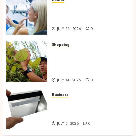
Dental
How Private Dental Care
Transforms Your Approach to
Preventative Oral Health
JULY 31, 2026
0
Shopping
Essential Factors That
Differentiate Kratom Vendors
in Competitive Online Retail
Spaces
JULY 14, 2026
0
Business
The Complete Guide to
Choosing the Right Metal
Business Card for Your Brand
JULY 5, 2026
0