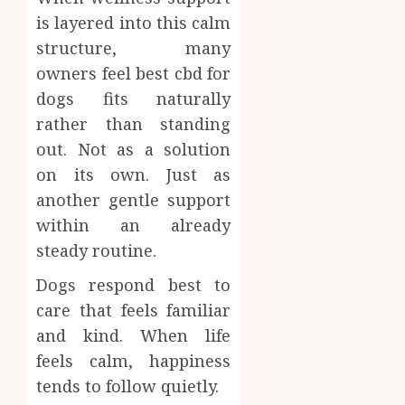
is layered into this calm
structure, many
owners feel best cbd for
dogs fits naturally
rather than standing
out. Not as a solution
on its own. Just as
another gentle support
within an already
steady routine.
Dogs respond best to
care that feels familiar
and kind. When life
feels calm, happiness
tends to follow quietly.