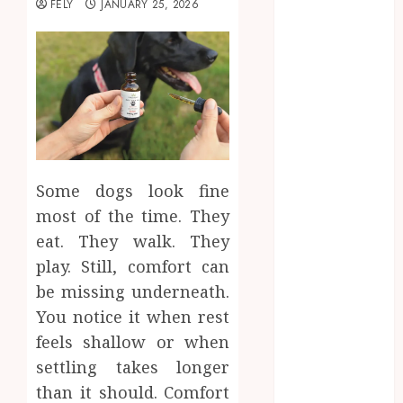
FELY
JANUARY 25, 2026
Beauty
Business
CBD
delta 8
gummies
Dental
Education
Entertainment
Some dogs look fine
fashion
most of the time. They
Finance
eat. They walk. They
Food
play. Still, comfort can
Games
general
be missing underneath.
Health
You notice it when rest
Home
feels shallow or when
Law
settling takes longer
Pets
than it should. Comfort
Real Estate