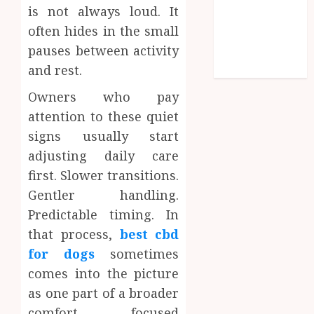
is not always loud. It
Shopping
often hides in the small
Social media
pauses between activity
Technology
Travel
and rest.
Owners who pay
attention to these quiet
signs usually start
adjusting daily care
first. Slower transitions.
Gentler handling.
Predictable timing. In
that process,
best cbd
for dogs
sometimes
comes into the picture
as one part of a broader
comfort focused