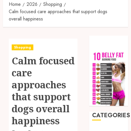
Home
2026
Shopping
Calm focused care approaches that support dogs
overall happiness
Shopping
Calm focused
care
approaches
that support
dogs overall
CATEGORIES
happiness
Auto