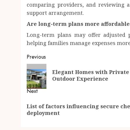
comparing providers, and reviewing ag
support arrangement.
Are long-term plans more affordable
Long-term plans may offer adjusted p
helping families manage expenses more 
Post
Previous
navigation
Previous
Elegant Homes with Private
post:
Outdoor Experience
Next
Next
List of factors influencing secure c
post:
deployment