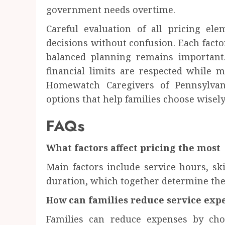
government needs overtime.
Careful evaluation of all pricing el
decisions without confusion. Each factor
balanced planning remains important.
financial limits are respected while m
Homewatch Caregivers of Pennsylvan
options that help families choose wisely
FAQs
What factors affect pricing the most
Main factors include service hours, skil
duration, which together determine the 
How can families reduce service exp
Families can reduce expenses by choo