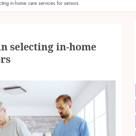
cting in-home care services for seniors
in selecting in-home
ors