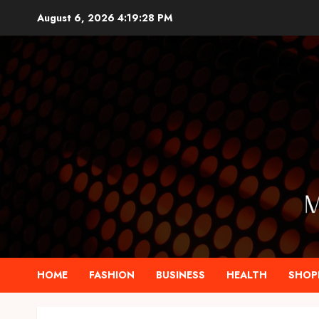
Skip
August 6, 2026
4:19:30 PM
to
content
HOME
FASHION
BUSINESS
HEALTH
SHOP