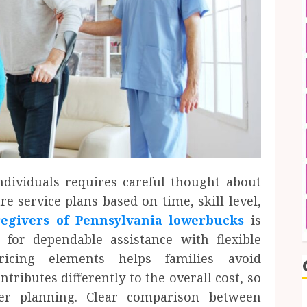
dividuals requires careful thought about
e service plans based on time, skill level,
givers of Pennsylvania lowerbucks
is
for dependable assistance with flexible
ricing elements helps families avoid
tributes differently to the overall cost, so
er planning. Clear comparison between