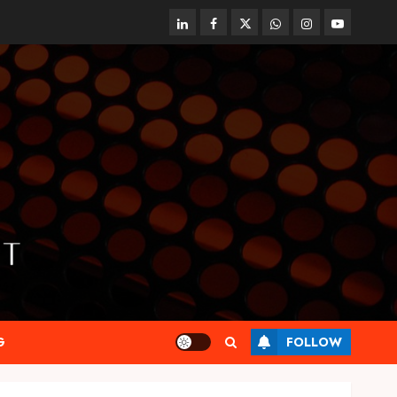
linkedin
facebook
twitter
whatsapp
instagram
youtube
G
FOLLOW