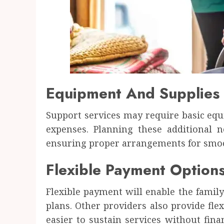
Equipment And Supplies
Support services may require basic equ
expenses. Planning these additional 
ensuring proper arrangements for smoot
Flexible Payment Options 
Flexible payment will enable the family
plans. Other providers also provide flex
easier to sustain services without fin