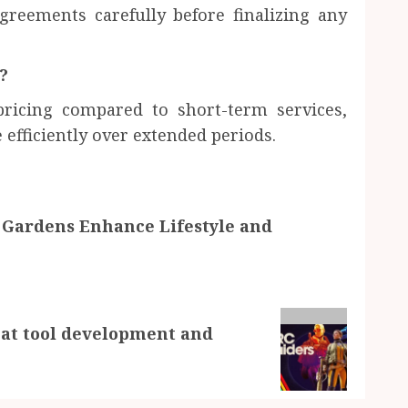
reements carefully before finalizing any
?
ricing compared to short-term services,
efficiently over extended periods.
 Gardens Enhance Lifestyle and
heat tool development and