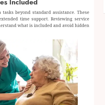
es Included
a tasks beyond standard assistance. These
 extended time support. Reviewing service
derstand what is included and avoid hidden