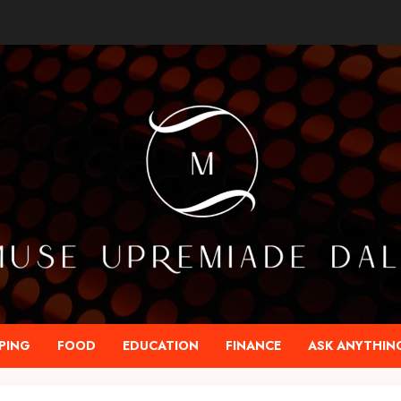
PING
FOOD
EDUCATION
FINANCE
ASK ANYTHIN