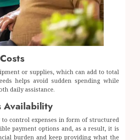
 Costs
ipment or supplies, which can add to total
needs helps avoid sudden spending while
h daily assistance.
Availability
 to control expenses in form of structured
ible payment options and, as a result, it is
ancial burden and keep providing what the