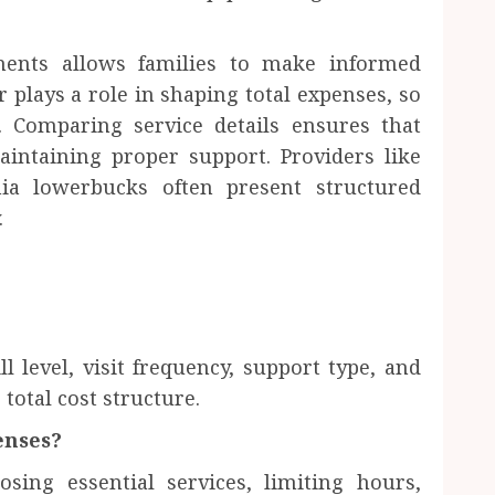
ements allows families to make informed
 plays a role in shaping total expenses, so
 Comparing service details ensures that
aintaining proper support. Providers like
ia lowerbucks often present structured
.
l level, visit frequency, support type, and
total cost structure.
enses?
sing essential services, limiting hours,