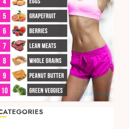
CATEGORIES
Auto