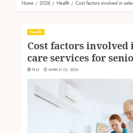
Home
2026
Health
Cost factors involved in sele
Health
Cost factors involved 
care services for seni
FELY
MARCH 22, 2026