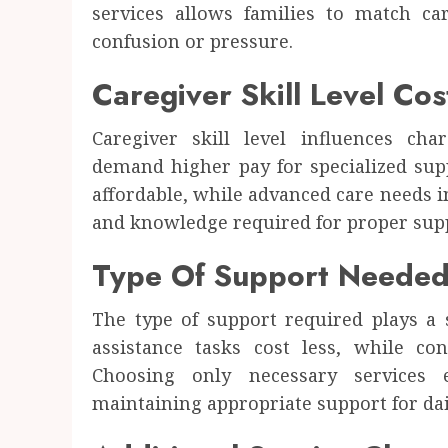
services allows families to match ca
confusion or pressure.
Caregiver Skill Level Cos
Caregiver skill level influences cha
demand higher pay for specialized sup
affordable, while advanced care needs i
and knowledge required for proper supp
Type Of Support Neede
The type of support required plays a s
assistance tasks cost less, while co
Choosing only necessary services 
maintaining appropriate support for dai