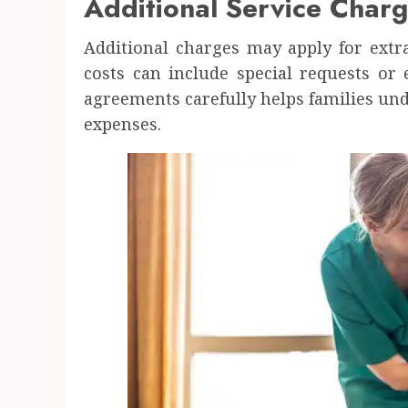
Additional Service Charg
Additional charges may apply for extr
costs can include special requests or
agreements carefully helps families un
expenses.