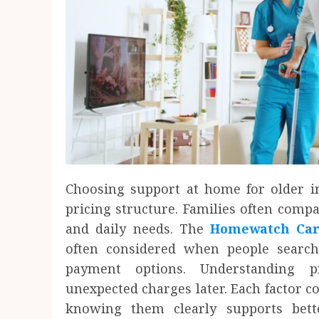
Choosing support at home for older in
pricing structure. Families often compar
and daily needs. The
Homewatch Care
often considered when people search 
payment options. Understanding p
unexpected charges later. Each factor con
knowing them clearly supports bett