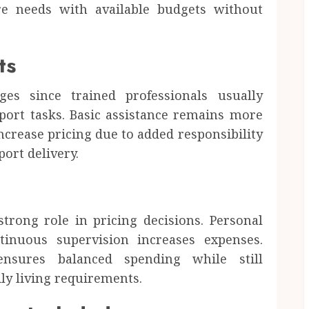
re needs with available budgets without
ts
rges since trained professionals usually
port tasks. Basic assistance remains more
ncrease pricing due to added responsibility
ort delivery.
d
trong role in pricing decisions. Personal
ntinuous supervision increases expenses.
ensures balanced spending while still
ly living requirements.