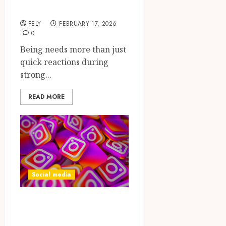
Precision Tools
FELY
FEBRUARY 17, 2026
0
Being needs more than just
quick reactions during
strong...
READ MORE
Social media
Fuel algorithm
momentum and