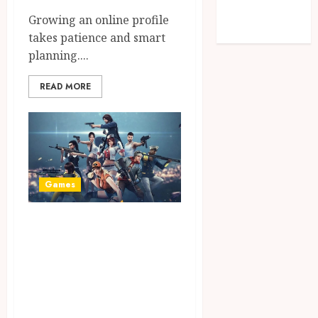
Technology
Growing an online profile
Travel
takes patience and smart
planning....
READ MORE
Games
Master Battle
Royale Mechanics
Using Advanced
Tactical Visuals
and PUBG