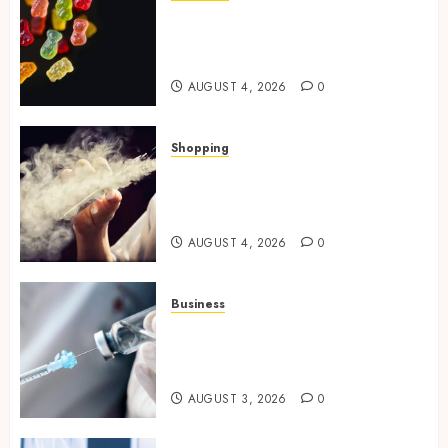
How Multi Cannabinoid
Blends Enhance Balanced
Effects In THC Gummies
AUGUST 4, 2026
0
Shopping
Best THCP Vapes by On
Pattison Explained for First-
Time Buyers
AUGUST 4, 2026
0
Business
Peptides Canada: Common
Questions Answered for First-
Time Buyersv
AUGUST 3, 2026
0