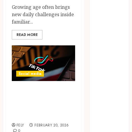
CBD
Growing age often brings
delta 8
new daily challenges inside
gummies
familiar...
Dental
READ MORE
Education
Entertainment
fashion
Finance
Food
Games
Social media
general
Health
Complete guide
Home
explaining when
Law
and why to buy
Pets
TikTok followers
Real Estate
Shopping
FELY
FEBRUARY 20, 2026
Social media
0