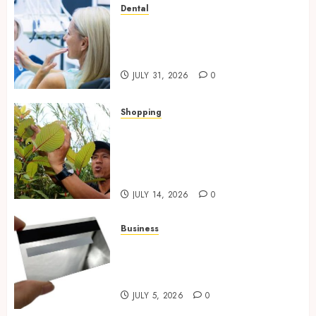
Dental
How Private Dental Care
Transforms Your Approach to
Preventative Oral Health
JULY 31, 2026
0
Shopping
Essential Factors That
Differentiate Kratom Vendors
in Competitive Online Retail
Spaces
JULY 14, 2026
0
Business
The Complete Guide to
Choosing the Right Metal
Business Card for Your Brand
JULY 5, 2026
0