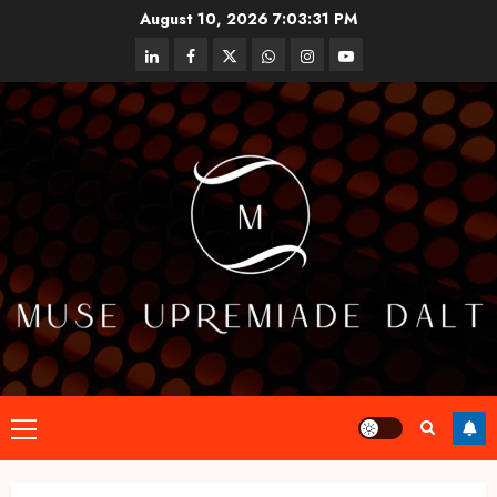
Skip
August 10, 2026
7:03:32 PM
to
linkedin
facebook
twitter
whatsapp
instagram
youtube
content
Primary
Menu