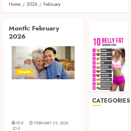
Home
2026
February
Month:
February
2026
Health
How In-Home Care
Service Improves
CATEGORIES
Senior Safety at
Home
Auto
Beauty
FELY
FEBRUARY 23, 2026
0
Business