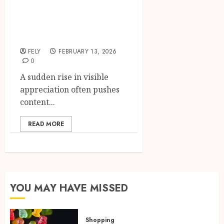
reach by choosing
to buy Instagram
likes
FELY
FEBRUARY 13, 2026
0
A sudden rise in visible
appreciation often pushes
content...
READ MORE
YOU MAY HAVE MISSED
Shopping