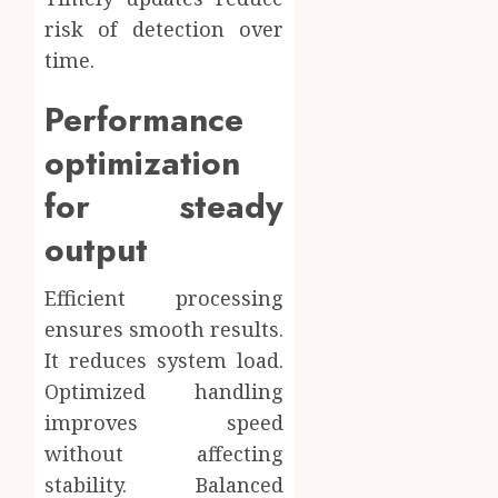
risk of detection over
time.
Performance
optimization
for steady
output
Efficient processing
ensures smooth results.
It reduces system load.
Optimized handling
improves speed
without affecting
stability. Balanced