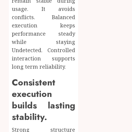
remain stable during
usage. It avoids
conflicts. Balanced
execution keeps
performance steady
while staying
Undetected. Controlled
interaction supports
long term reliability.
Consistent
execution
builds lasting
stability.
Strong structure