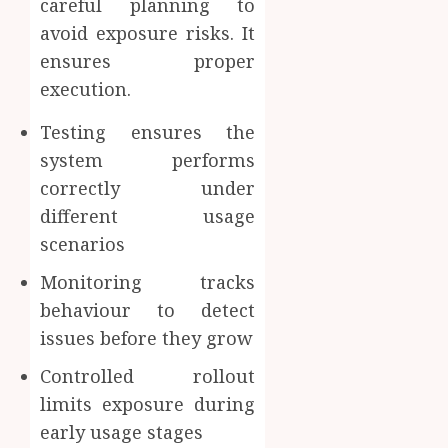
careful planning to
avoid exposure risks. It
ensures proper
execution.
Testing ensures the
system performs
correctly under
different usage
scenarios
Monitoring tracks
behaviour to detect
issues before they grow
Controlled rollout
limits exposure during
early usage stages