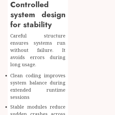
Controlled
system design
for stability
Careful structure
ensures systems run
without failure. It
avoids errors during
long usage.
Clean coding improves
system balance during
extended runtime
sessions
Stable modules reduce
sudden crashes across