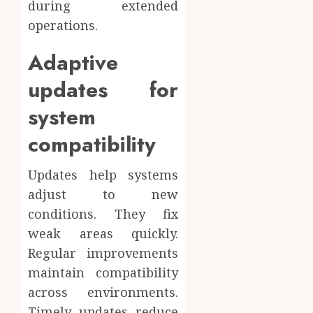
during extended
operations.
Adaptive
updates for
system
compatibility
Updates help systems
adjust to new
conditions. They fix
weak areas quickly.
Regular improvements
maintain compatibility
across environments.
Timely updates reduce