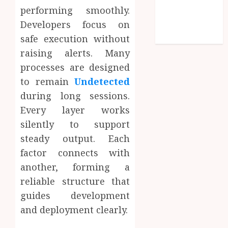
performing smoothly.
Social media
Developers focus on
Technology
Travel
safe execution without
raising alerts. Many
processes are designed
to remain
Undetected
during long sessions.
Every layer works
silently to support
steady output. Each
factor connects with
another, forming a
reliable structure that
guides development
and deployment clearly.