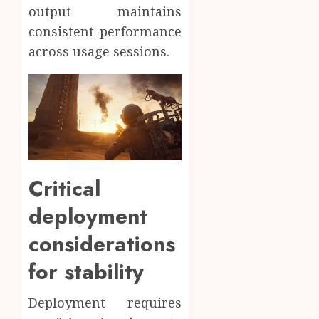
output maintains
consistent performance
across usage sessions.
Critical
deployment
considerations
for stability
Deployment requires