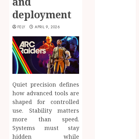
and
Beauty
deployment
Business
CBD
FELY
APRIL 9, 2026
delta 8
gummies
Education
Entertainment
fashion
Finance
Food
Quiet precision defines
Games
general
how advanced tools are
Health
shaped for controlled
Home
use. Stability matters
Law
more than speed.
Pets
Systems must stay
Real Estate
hidden while
Shopping