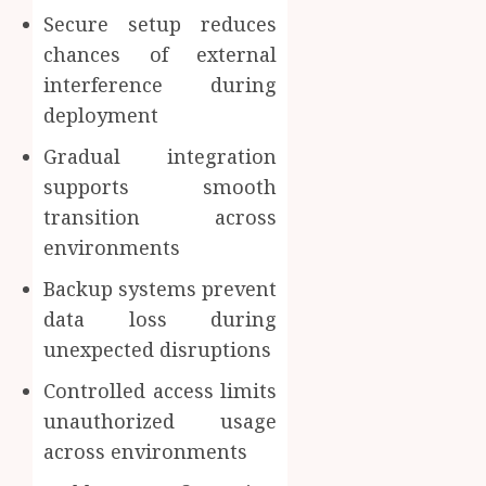
Secure setup reduces
chances of external
interference during
deployment
Gradual integration
supports smooth
transition across
environments
Backup systems prevent
data loss during
unexpected disruptions
Controlled access limits
unauthorized usage
across environments