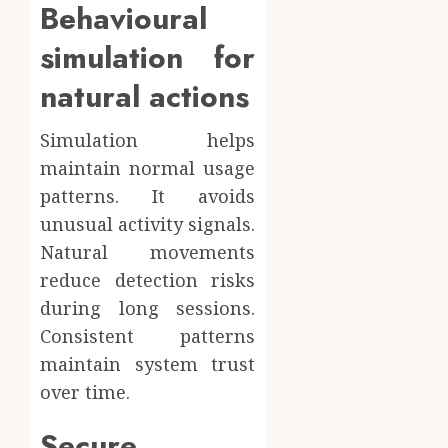
Behavioural
simulation for
natural actions
Simulation helps
maintain normal usage
patterns. It avoids
unusual activity signals.
Natural movements
reduce detection risks
during long sessions.
Consistent patterns
maintain system trust
over time.
Secure