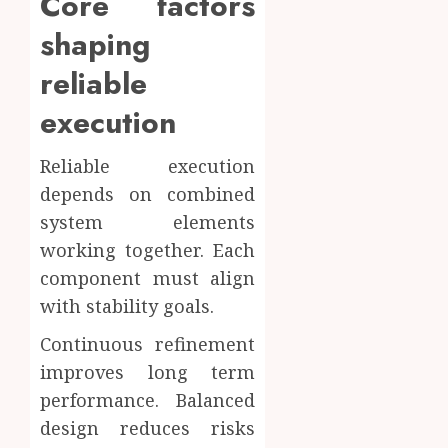
Core factors
shaping
reliable
execution
Reliable execution
depends on combined
system elements
working together. Each
component must align
with stability goals.
Continuous refinement
improves long term
performance. Balanced
design reduces risks