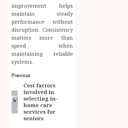
improvement helps
maintain steady
performance without
disruption. Consistency
matters more than
speed when
maintaining reliable
systems.
Post
Previous
navigation
Cost factors
Previous
involved in
post:
selecting in-
home care
services for
seniors