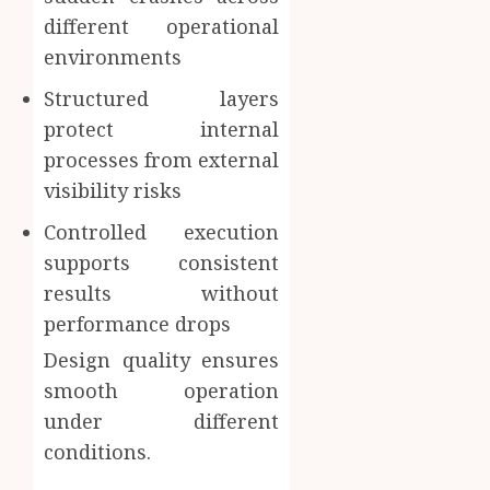
different operational
environments
Structured layers
protect internal
processes from external
visibility risks
Controlled execution
supports consistent
results without
performance drops
Design quality ensures
smooth operation
under different
conditions.