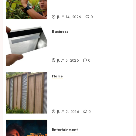
in Competitive Online Retail
Spaces
JULY 14, 2026
0
Business
The Complete Guide to
Choosing the Right Metal
Business Card for Your Brand
JULY 5, 2026
0
Home
Commercial Fencing Services
Supporting Secure Property
Protection Through Strong
Installations
JULY 2, 2026
0
Entertainment