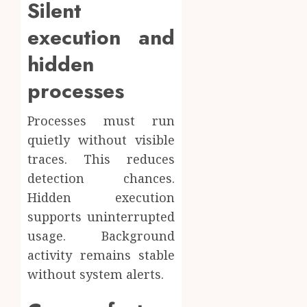
Silent
execution and
hidden
processes
Processes must run
quietly without visible
traces. This reduces
detection chances.
Hidden execution
supports uninterrupted
usage. Background
activity remains stable
without system alerts.