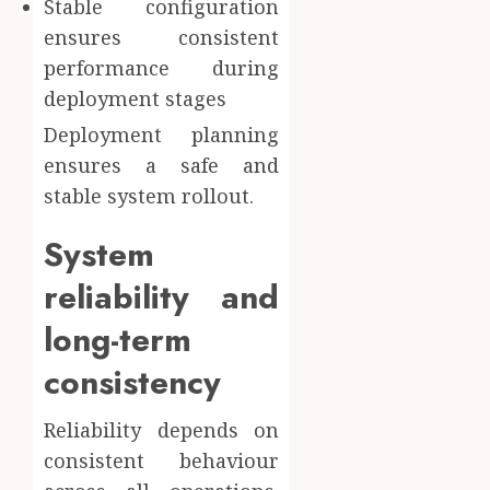
Stable configuration
ensures consistent
performance during
deployment stages
Deployment planning
ensures a safe and
stable system rollout.
System
reliability and
long-term
consistency
Reliability depends on
consistent behaviour