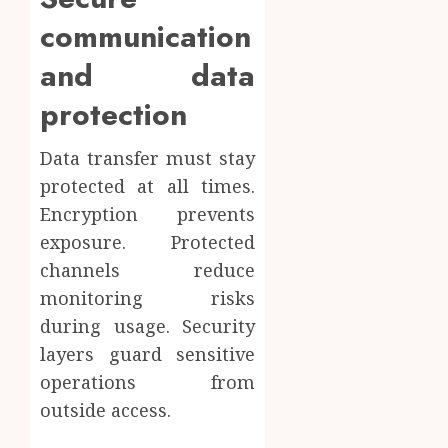
communication
and data
protection
Data transfer must stay
protected at all times.
Encryption prevents
exposure. Protected
channels reduce
monitoring risks
during usage. Security
layers guard sensitive
operations from
outside access.