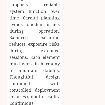
supports reliable
system function over
time. Careful planning
avoids sudden issues
during operation.
Balanced execution
reduces exposure risks
during extended
sessions. Each element
must work in harmony
to maintain stability.
Thoughtful design
combined with
controlled deployment
ensures smooth results.
Continuous