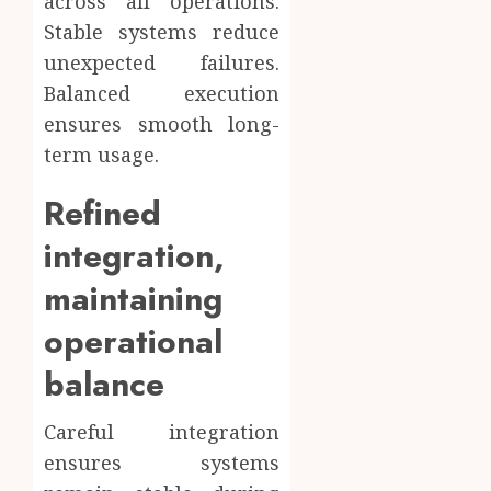
across all operations.
Stable systems reduce
unexpected failures.
Balanced execution
ensures smooth long-
term usage.
Refined
integration,
maintaining
operational
balance
Careful integration
ensures systems