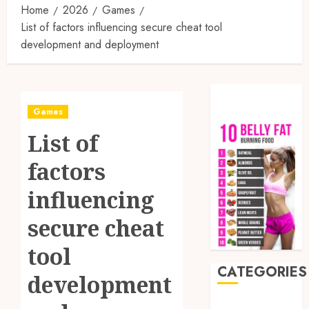
Home
2026
Games
List of factors influencing secure cheat tool
development and deployment
Games
List of
factors
influencing
secure cheat
tool
CATEGORIES
development
Auto