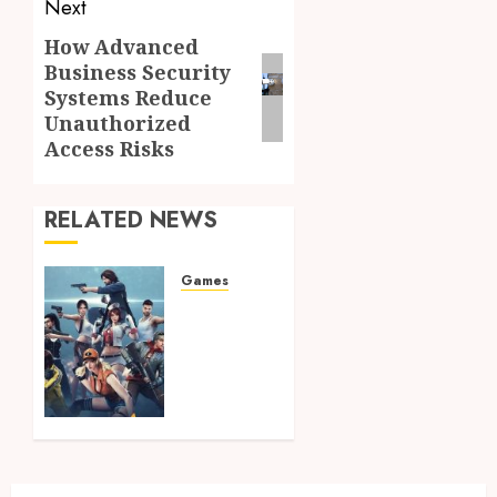
Next
How Advanced
Next
Business Security
post:
Systems Reduce
Unauthorized
Access Risks
RELATED NEWS
Games
Master
Battle
Royale
Mechanics
Using
Advanced
Tactical
Visuals