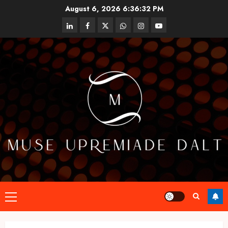
Skip
August 6, 2026
6:36:33 PM
to
linkedin
facebook
twitter
whatsapp
instagram
youtube
content
Primary
Menu