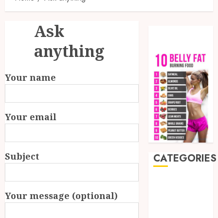
Ask
anything
Your name
Your email
Subject
CATEGORIES
Auto
Beauty
Your message (optional)
Business