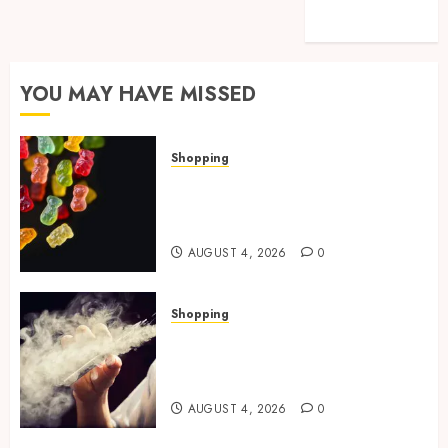
Technology
Travel
YOU MAY HAVE MISSED
Shopping
How Multi Cannabinoid
Blends Enhance Balanced
Effects In THC Gummies
AUGUST 4, 2026
0
Shopping
Best THCP Vapes by On
Pattison Explained for First-
Time Buyers
AUGUST 4, 2026
0