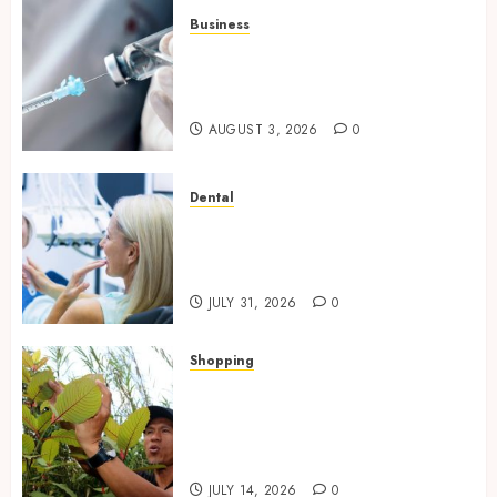
Business
Peptides Canada: Common
Questions Answered for First-
Time Buyersv
AUGUST 3, 2026
0
Dental
How Private Dental Care
Transforms Your Approach to
Preventative Oral Health
JULY 31, 2026
0
Shopping
Essential Factors That
Differentiate Kratom Vendors
in Competitive Online Retail
Spaces
JULY 14, 2026
0