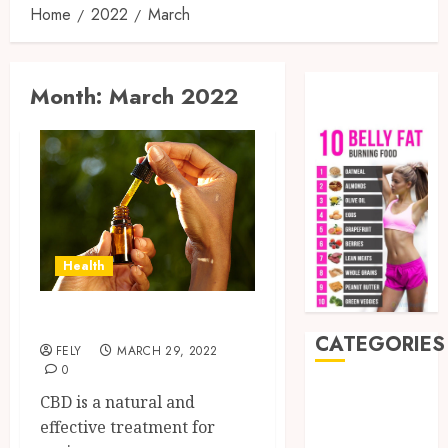
Home
2022
March
Month:
March 2022
Health
Does CBD Oil Work
CATEGORIES
FELY
MARCH 29, 2022
0
Auto
CBD is a natural and
Beauty
effective treatment for
Business