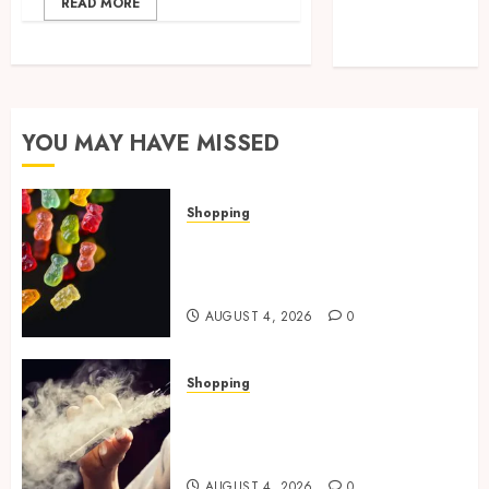
READ MORE
Technology
Travel
YOU MAY HAVE MISSED
Shopping
How Multi Cannabinoid
Blends Enhance Balanced
Effects In THC Gummies
AUGUST 4, 2026
0
Shopping
Best THCP Vapes by On
Pattison Explained for First-
Time Buyers
AUGUST 4, 2026
0