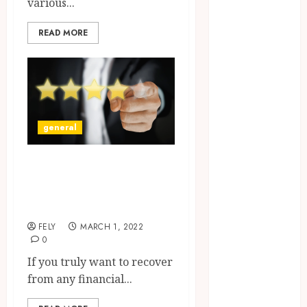
various...
CBD
delta 8
READ MORE
gummies
Dental
Education
Entertainment
fashion
general
Finance
Food
Eat-And-Run
Games
verification: How
general
Health
does it all work?
Home
FELY
MARCH 1, 2022
Law
0
Pets
If you truly want to recover
Real Estate
from any financial...
Shopping
Social media