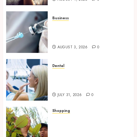
Business
Peptides Canada: Common
Questions Answered for First-
Time Buyersv
AUGUST 3, 2026
0
Dental
How Private Dental Care
Transforms Your Approach to
Preventative Oral Health
JULY 31, 2026
0
Shopping
Essential Factors That
Differentiate Kratom Vendors
in Competitive Online Retail