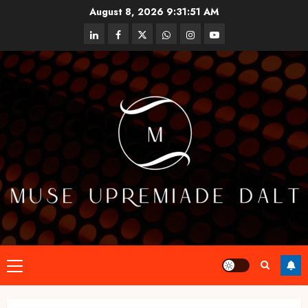
Skip
August 8, 2026
9:31:51 AM
to
linkedin
facebook
twitter
whatsapp
instagram
youtube
content
Primary
Menu