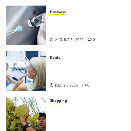
Business
Peptides Canada: Common
Questions Answered for First-
Time Buyersv
AUGUST 3, 2026
0
Dental
How Private Dental Care
Transforms Your Approach to
Preventative Oral Health
JULY 31, 2026
0
Shopping
Essential Factors That
Differentiate Kratom Vendors
in Competitive Online Retail
Spaces