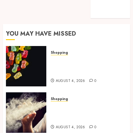
Technology
Travel
YOU MAY HAVE MISSED
Shopping
How Multi Cannabinoid
Blends Enhance Balanced
Effects In THC Gummies
AUGUST 4, 2026
0
Shopping
Best THCP Vapes by On
Pattison Explained for First-
Time Buyers
AUGUST 4, 2026
0