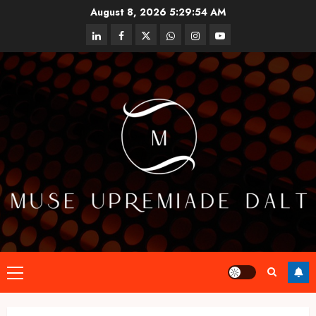
Skip
August 8, 2026
5:29:54 AM
to
linkedin
facebook
twitter
whatsapp
instagram
youtube
content
Primary
Menu