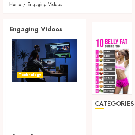
Home
Engaging Videos
Engaging Videos
Technology
Enhance Business
Video Content
CATEGORIES
with Affordable
and Reliable
Auto
Beauty
Editing Solutions
Business