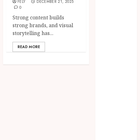
FELY
DECEMBER 21, 2025
CBD
0
delta 8
Strong content builds
gummies
strong brands, and visual
Dental
storytelling has...
Education
Entertainment
READ MORE
fashion
Finance
Food
Games
general
Health
Home
Law
Pets
Real Estate
Shopping
Social media