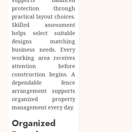
supports balanced
protection through
practical layout choices.
Skilled assessment
helps select suitable
designs matching
business needs. Every
working area receives
attention before
construction begins. A
dependable fence
arrangement supports
organized property
management every day.
Organized