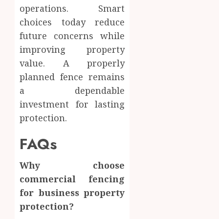
operations. Smart
choices today reduce
future concerns while
improving property
value. A properly
planned fence remains
a dependable
investment for lasting
protection.
FAQs
Why choose
commercial fencing
for business property
protection?