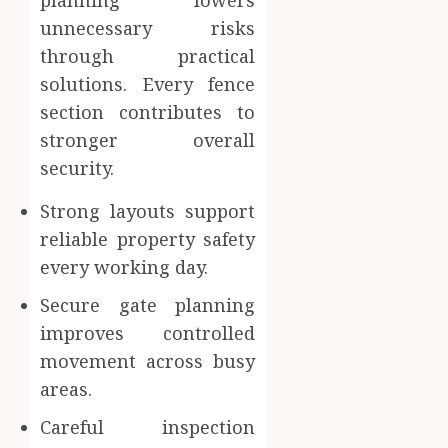
planning lowers
unnecessary risks
through practical
solutions. Every fence
section contributes to
stronger overall
security.
Strong layouts support
reliable property safety
every working day.
Secure gate planning
improves controlled
movement across busy
areas.
Careful inspection