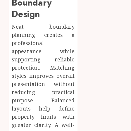
Boundary
Design
Neat boundary
planning creates a
professional
appearance while
supporting reliable
protection. Matching
styles improves overall
presentation without
reducing practical
purpose. Balanced
layouts help define
property limits with
greater clarity. A well-