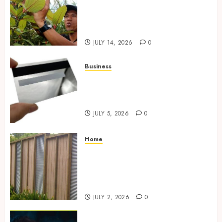
Differentiate Kratom Vendors
in Competitive Online Retail
Spaces
JULY 14, 2026
0
Business
The Complete Guide to
Choosing the Right Metal
Business Card for Your Brand
JULY 5, 2026
0
Home
Commercial Fencing Services
Supporting Secure Property
Protection Through Strong
Installations
JULY 2, 2026
0