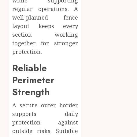
while supporting
regular operations. A
well-planned fence
layout keeps every
section working
together for stronger
protection.
Reliable
Perimeter
Strength
A secure outer border
supports daily
protection against
outside risks. Suitable