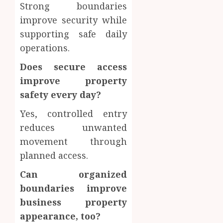
Strong boundaries
improve security while
supporting safe daily
operations.
Does secure access
improve property
safety every day?
Yes, controlled entry
reduces unwanted
movement through
planned access.
Can organized
boundaries improve
business property
appearance, too?