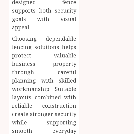
designed fence
supports both security
goals with visual
appeal.
Choosing dependable
fencing solutions helps
protect valuable
business property
through careful
planning with skilled
workmanship. Suitable
layouts combined with
reliable construction
create stronger security
while supporting
smooth everyday