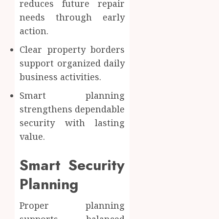
reduces future repair
needs through early
action.
Clear property borders
support organized daily
business activities.
Smart planning
strengthens dependable
security with lasting
value.
Smart Security
Planning
Proper planning