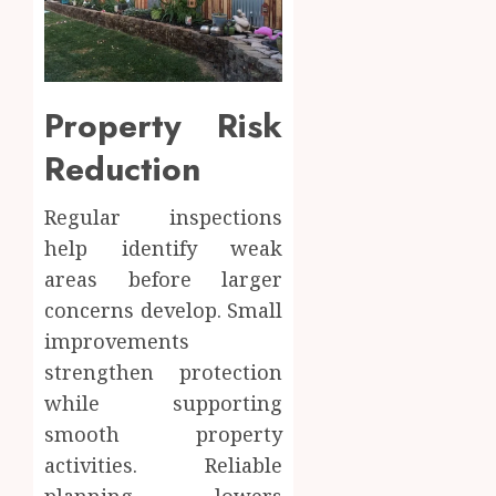
Property Risk
Reduction
Regular inspections
help identify weak
areas before larger
concerns develop. Small
improvements
strengthen protection
while supporting
smooth property
activities. Reliable