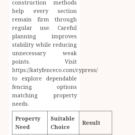
construction methods
help every section
remain firm through
regular use. Careful
planning improves
stability while reducing
unnecessary weak
points. Visit
https://katyfenceco.com/cypress/
to explore dependable
fencing options
matching property
needs.
Property
Suitable
Result
Need
Choice