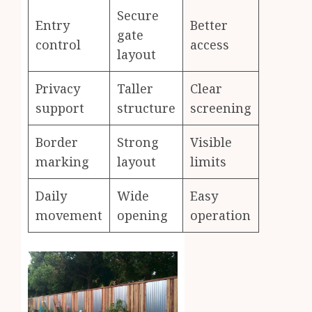
Secure
Entry
Better
gate
control
access
layout
Privacy
Taller
Clear
support
structure
screening
Border
Strong
Visible
marking
layout
limits
Daily
Wide
Easy
movement
opening
operation