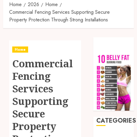
Home
2026
Home
Commercial Fencing Services Supporting Secure
Property Protection Through Strong Installations
Home
Commercial
Fencing
Services
Supporting
Secure
CATEGORIES
Property
Auto