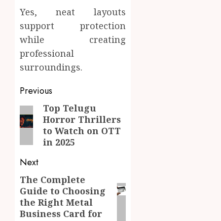
Yes, neat layouts
support protection
while creating
professional
surroundings.
Post
Previous
navigation
Top Telugu
Previous
Horror Thrillers
post:
to Watch on OTT
in 2025
Next
The Complete
Next
Guide to Choosing
post:
the Right Metal
Business Card for