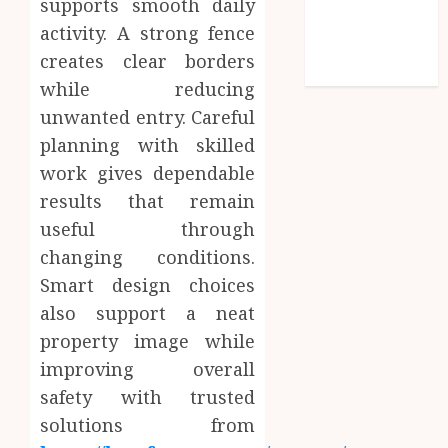
supports smooth daily
Social media
activity. A strong fence
Technology
creates clear borders
Travel
while reducing
unwanted entry. Careful
planning with skilled
work gives dependable
results that remain
useful through
changing conditions.
Smart design choices
also support a neat
property image while
improving overall
safety with trusted
solutions from