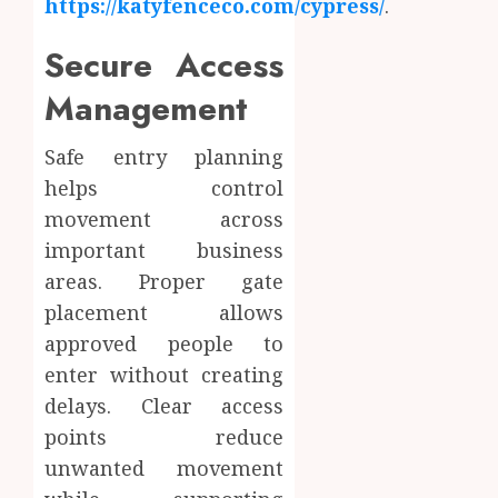
https://katyfenceco.com/cypress/
.
Secure Access
Management
Safe entry planning
helps control
movement across
important business
areas. Proper gate
placement allows
approved people to
enter without creating
delays. Clear access
points reduce
unwanted movement