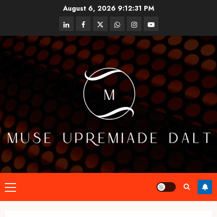
Skip
August 6, 2026
9:12:32 PM
to
linkedin
facebook
twitter
whatsapp
instagram
youtube
content
Primary
Menu