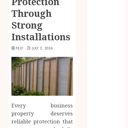
Protection
Beauty
Through
Business
CBD
Strong
delta 8
Installations
gummies
Education
FELY
JULY 2, 2026
Entertainment
fashion
Finance
Food
Games
general
Health
Home
Every business
Law
property deserves
Pets
Real Estate
reliable protection that
Shopping