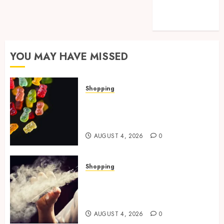
Technology
Travel
YOU MAY HAVE MISSED
Shopping
How Multi Cannabinoid
Blends Enhance Balanced
Effects In THC Gummies
AUGUST 4, 2026
0
Shopping
Best THCP Vapes by On
Pattison Explained for First-
Time Buyers
AUGUST 4, 2026
0