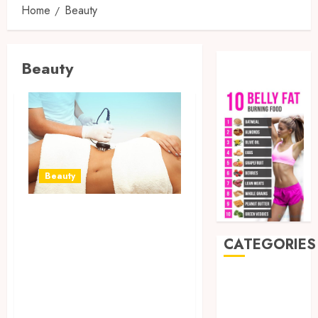
Home
Beauty
Beauty
Beauty
Exploring the
Science Behind
CATEGORIES
Ultrasonic
Cavitation for
Auto
Beauty
Thigh Fat
Business