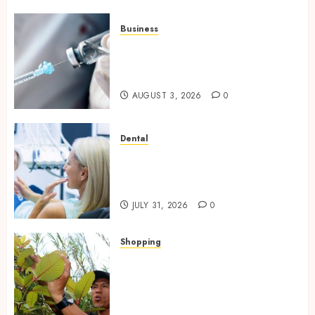
Business
Peptides Canada: Common
Questions Answered for First-
Time Buyersv
AUGUST 3, 2026
0
Dental
How Private Dental Care
Transforms Your Approach to
Preventative Oral Health
JULY 31, 2026
0
Shopping
Essential Factors That
Differentiate Kratom Vendors
in Competitive Online Retail
Spaces