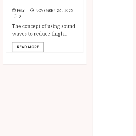
Reduction
CBD
FELY
NOVEMBER 26, 2025
delta 8
0
gummies
The concept of using sound
Dental
waves to reduce thigh...
Education
Entertainment
READ MORE
fashion
Finance
Food
Games
general
Health
Home
Law
Pets
Real Estate
Shopping
Social media