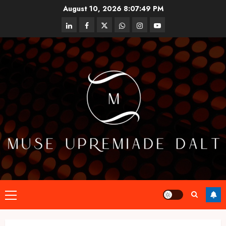
Skip
August 10, 2026
8:07:50 PM
to
linkedin
facebook
twitter
whatsapp
instagram
youtube
content
Primary
Menu