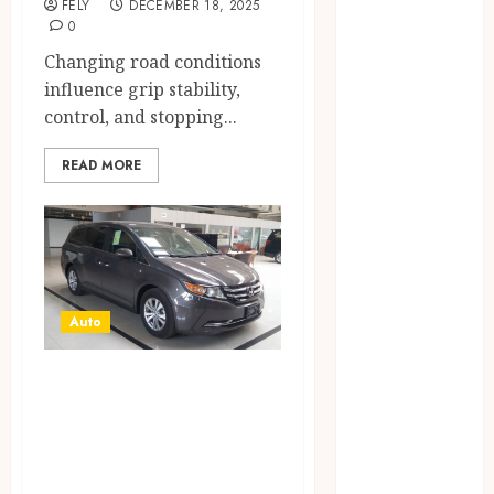
FELY
DECEMBER 18, 2025
CBD
0
delta 8
Changing road conditions
gummies
influence grip stability,
Education
control, and stopping...
Entertainment
fashion
READ MORE
Finance
Food
Games
general
Health
Auto
Home
Law
On-the-Go
Pets
Real Estate
Versatility:
Shopping
Exploring the Top
Social media
Picks for Best
Technology