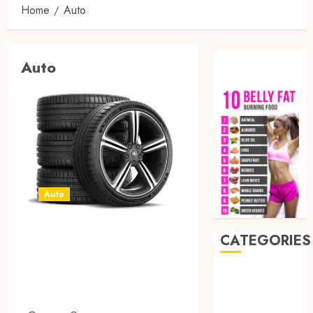
Home
Auto
Auto
Auto
All-Season Tires
CATEGORIES
vs Winter Tires:
Which Wins for
Auto
Beauty
Safety?
Business