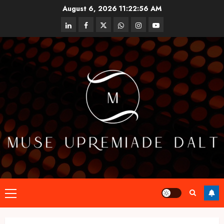
Skip
August 6, 2026
11:22:57 AM
to
linkedin
facebook
twitter
whatsapp
instagram
youtube
content
Primary
Menu