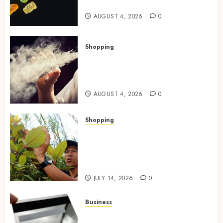
Effects In THC Gummies
AUGUST 4, 2026
0
Shopping
Best THCP Vapes by On
Pattison Explained for First-
Time Buyers
AUGUST 4, 2026
0
Shopping
Essential Factors That
Differentiate Kratom Vendors
in Competitive Online Retail
Spaces
JULY 14, 2026
0
Business
The Complete Guide to