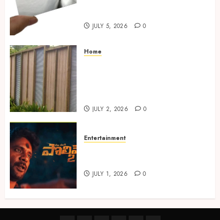
Choosing the Right Metal
Business Card for Your Brand
JULY 5, 2026
0
Home
Commercial Fencing Services
Supporting Secure Property
Protection Through Strong
Installations
JULY 2, 2026
0
Entertainment
Top Telugu Horror Thrillers
to Watch on OTT in 2025
JULY 1, 2026
0