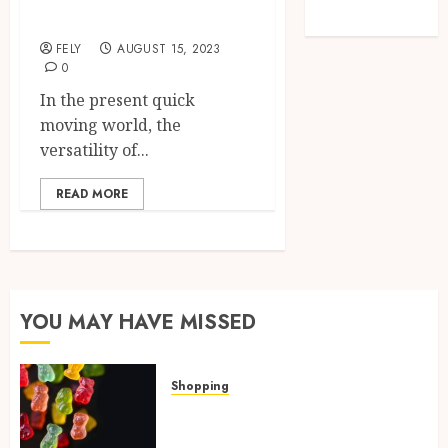
Used Vans
Travel
FELY
AUGUST 15, 2023
0
In the present quick
moving world, the
versatility of...
READ MORE
YOU MAY HAVE MISSED
Shopping
How Multi Cannabinoid
Blends Enhance Balanced