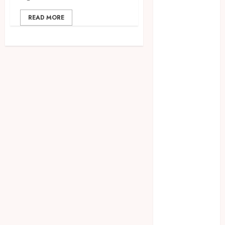
CBD
READ MORE
delta 8
gummies
Education
Entertainment
fashion
Finance
Food
Games
general
Health
Home
Law
Pets
Real Estate
Shopping
Social media
Technology