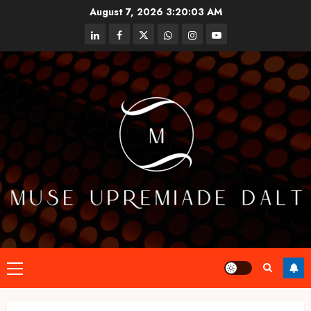
Skip
August 7, 2026
3:20:03 AM
to
linkedin
facebook
twitter
whatsapp
instagram
youtube
content
Primary
Menu