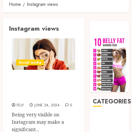
Home
Instagram views
Instagram views
Social media
Tricks for Getting
Reasonably Priced
Instagram Views
CATEGORIES
FELY
JUNE 24, 2024
0
Being very visible on
Auto
Instagram may make a
Beauty
significant...
Business