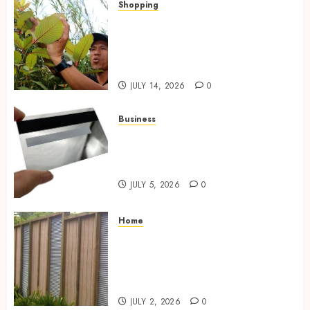
Shopping
Essential Factors That
Differentiate Kratom Vendors
in Competitive Online Retail
Spaces
JULY 14, 2026
0
Business
The Complete Guide to
Choosing the Right Metal
Business Card for Your Brand
JULY 5, 2026
0
Home
Commercial Fencing Services
Supporting Secure Property
Protection Through Strong
Installations
JULY 2, 2026
0