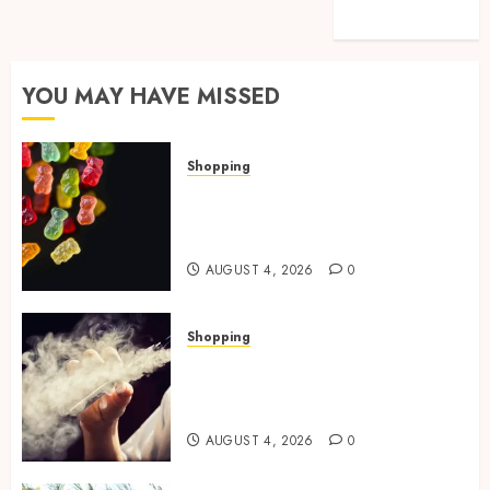
Travel
YOU MAY HAVE MISSED
Shopping
How Multi Cannabinoid
Blends Enhance Balanced
Effects In THC Gummies
AUGUST 4, 2026
0
Shopping
Best THCP Vapes by On
Pattison Explained for First-
Time Buyers
AUGUST 4, 2026
0