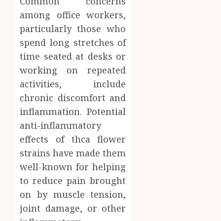
Common concerns
among office workers,
particularly those who
spend long stretches of
time seated at desks or
working on repeated
activities, include
chronic discomfort and
inflammation. Potential
anti-inflammatory
effects of thca flower
strains have made them
well-known for helping
to reduce pain brought
on by muscle tension,
joint damage, or other