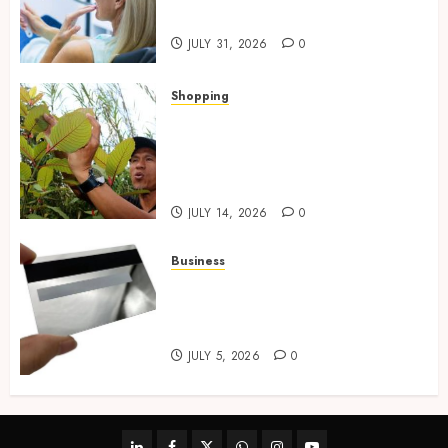
Preventative Oral Health
JULY 31, 2026
0
Shopping
Essential Factors That
Differentiate Kratom Vendors
in Competitive Online Retail
Spaces
JULY 14, 2026
0
Business
The Complete Guide to
Choosing the Right Metal
Business Card for Your Brand
JULY 5, 2026
0
linkedin
facebook
twitter
whatsapp
instagram
youtube