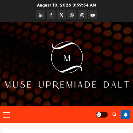
Skip
August 10, 2026
3:59:55 AM
to
linkedin
facebook
twitter
whatsapp
instagram
youtube
content
Primary
Menu