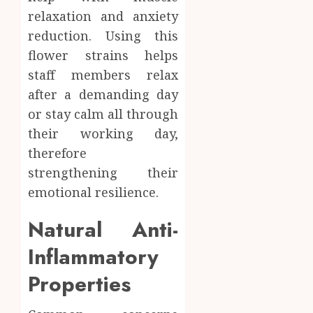
relaxation and anxiety
reduction. Using this
flower strains helps
staff members relax
after a demanding day
or stay calm all through
their working day,
therefore
strengthening their
emotional resilience.
Natural Anti-
Inflammatory
Properties