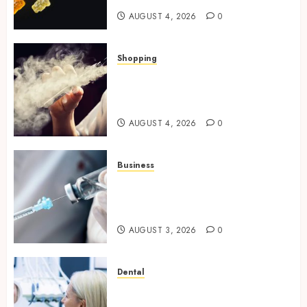
AUGUST 4, 2026
0
Shopping
Best THCP Vapes by On
Pattison Explained for First-
Time Buyers
AUGUST 4, 2026
0
Business
Peptides Canada: Common
Questions Answered for First-
Time Buyersv
AUGUST 3, 2026
0
Dental
How Private Dental Care
Transforms Your Approach to