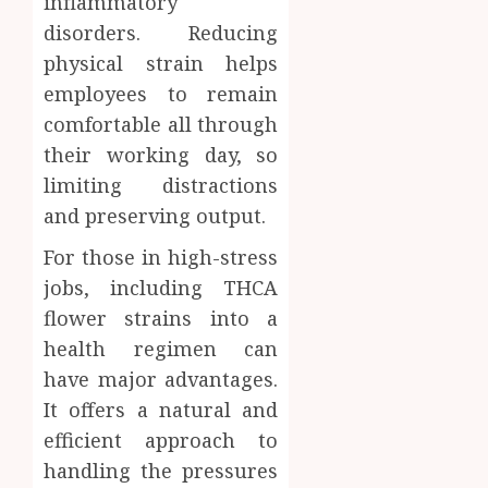
inflammatory
disorders. Reducing
physical strain helps
employees to remain
comfortable all through
their working day, so
limiting distractions
and preserving output.
For those in high-stress
jobs, including THCA
flower strains into a
health regimen can
have major advantages.
It offers a natural and
efficient approach to
handling the pressures