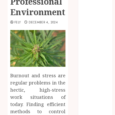
Professional
Beauty
Environments
Business
CBD
FELY
DECEMBER 4, 2024
delta 8
gummies
Dental
Education
Entertainment
fashion
Finance
Food
Burnout and stress are
Games
general
regular problems in the
Health
hectic, high-stress
Home
work situations of
Law
today. Finding efficient
Pets
methods to control
Real Estate