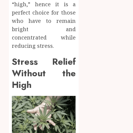
“high,” hence it is a
perfect choice for those
who have to remain
bright and
concentrated while
reducing stress.
Stress Relief
Without the
High