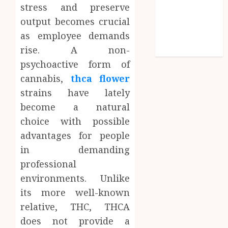
stress and preserve
Shopping
output becomes crucial
Social media
as employee demands
Technology
rise. A non-
Travel
psychoactive form of
cannabis,
thca flower
strains have lately
become a natural
choice with possible
advantages for people
in demanding
professional
environments. Unlike
its more well-known
relative, THC, THCA
does not provide a