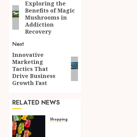
navigation
Exploring the
Previous
Benefits of Magic
post:
Mushrooms in
Addiction
Recovery
Next
Innovative
Next
Marketing
post:
Tactics That
Drive Business
Growth Fast
RELATED NEWS
Shopping
How
Multi