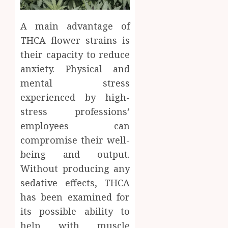
A main advantage of
THCA flower strains is
their capacity to reduce
anxiety. Physical and
mental stress
experienced by high-
stress professions’
employees can
compromise their well-
being and output.
Without producing any
sedative effects, THCA
has been examined for
its possible ability to
help with muscle