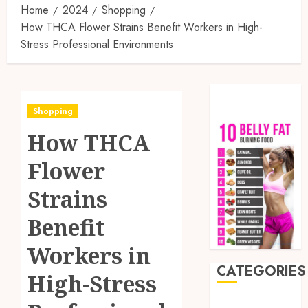
Home
2024
Shopping
How THCA Flower Strains Benefit Workers in High-
Stress Professional Environments
Shopping
How THCA
Flower
Strains
Benefit
Workers in
CATEGORIES
High-Stress
Auto