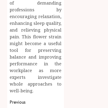
of demanding
professions by
encouraging relaxation,
enhancing sleep quality,
and relieving physical
pain. This flower strain
might become a useful
tool for preserving
balance and improving
performance in the
workplace as more
experts investigate
whole approaches to
well-being.
Post
Previous