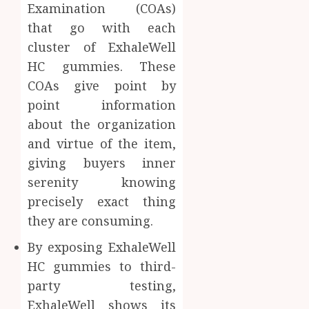
Examination (COAs)
that go with each
cluster of ExhaleWell
HC gummies. These
COAs give point by
point information
about the organization
and virtue of the item,
giving buyers inner
serenity knowing
precisely exact thing
they are consuming.
By exposing ExhaleWell
HC gummies to third-
party testing,
ExhaleWell shows its