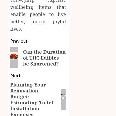
wellbeing items that
enable people to live
better, more joyful
lives.
Post
Previous
navigation
Previous
Can the Duration
of THC Edibles
post:
be Shortened?
Next
Planning Your
Next
Renovation
post:
Budget:
Estimating Toilet
Installation
Expenses