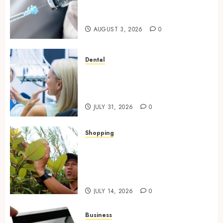
Questions Answered for First-
Time Buyersv
AUGUST 3, 2026
0
Dental
How Private Dental Care
Transforms Your Approach to
Preventative Oral Health
JULY 31, 2026
0
Shopping
Essential Factors That
Differentiate Kratom Vendors
in Competitive Online Retail
Spaces
JULY 14, 2026
0
Business