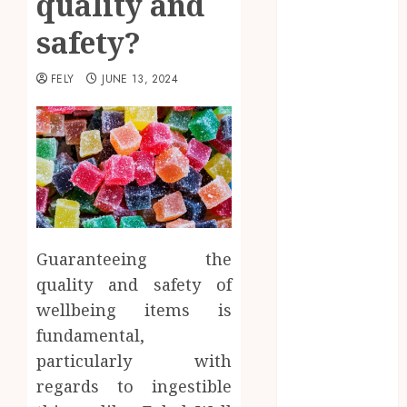
quality and
Beauty
safety?
Business
CBD
FELY
JUNE 13, 2024
delta 8
gummies
Dental
Education
Entertainment
fashion
Finance
Food
Guaranteeing the
Games
quality and safety of
general
wellbeing items is
Health
fundamental,
Home
Law
particularly with
Pets
regards to ingestible
Real Estate