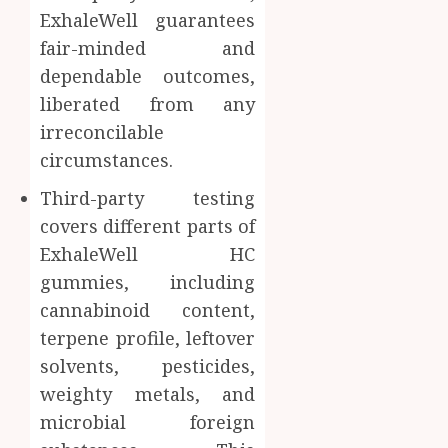
ExhaleWell guarantees
fair-minded and
dependable outcomes,
liberated from any
irreconcilable
circumstances.
Third-party testing
covers different parts of
ExhaleWell HC
gummies, including
cannabinoid content,
terpene profile, leftover
solvents, pesticides,
weighty metals, and
microbial foreign