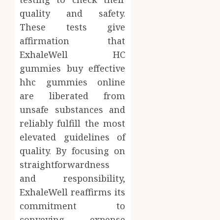
quality and safety.
These tests give
affirmation that
ExhaleWell HC
gummies buy effective
hhc gummies online
are liberated from
unsafe substances and
reliably fulfill the most
elevated guidelines of
quality. By focusing on
straightforwardness
and responsibility,
ExhaleWell reaffirms its
commitment to
conveying expense