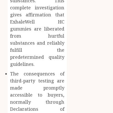
substances. This
complete investigation
gives affirmation that
ExhaleWell HC
gummies are liberated
from hurtful
substances and reliably
fulfill the
predetermined quality
guidelines.
The consequences of
third-party testing are
made promptly
accessible to buyers,
normally through
Declarations of