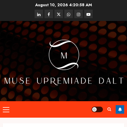
Skip
August 10, 2026
4:20:59 AM
to
linkedin
facebook
twitter
whatsapp
instagram
youtube
content
Primary
Menu