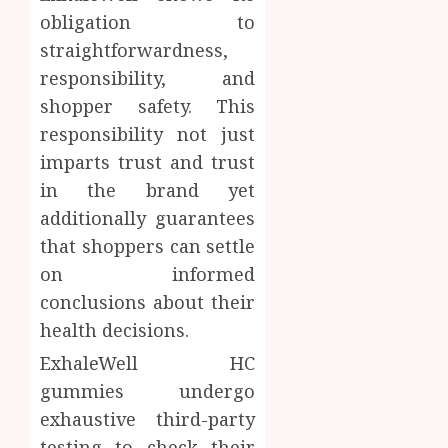
obligation to
straightforwardness,
responsibility, and
shopper safety. This
responsibility not just
imparts trust and trust
in the brand yet
additionally guarantees
that shoppers can settle
on informed
conclusions about their
health decisions.
ExhaleWell HC
gummies undergo
exhaustive third-party
testing to check their