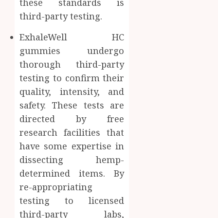
these standards is
third-party testing.
ExhaleWell HC
gummies undergo
thorough third-party
testing to confirm their
quality, intensity, and
safety. These tests are
directed by free
research facilities that
have some expertise in
dissecting hemp-
determined items. By
re-appropriating
testing to licensed
third-party labs,