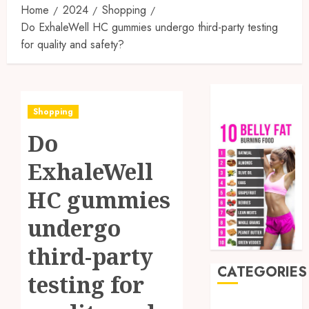
Home
2024
Shopping
Do ExhaleWell HC gummies undergo third-party testing
for quality and safety?
Shopping
Do
ExhaleWell
HC gummies
undergo
third-party
CATEGORIES
testing for
Auto