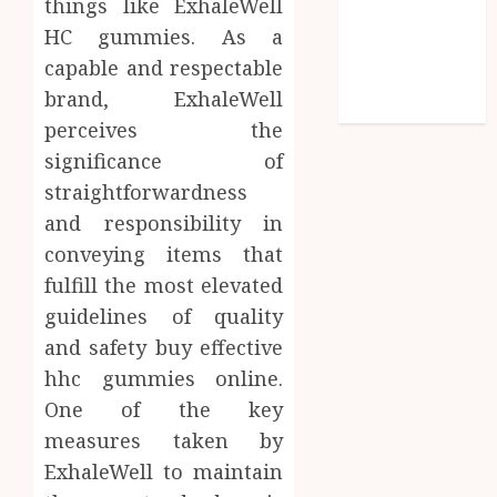
things like ExhaleWell
Shopping
HC gummies. As a
Social media
capable and respectable
Technology
brand, ExhaleWell
Travel
perceives the
significance of
straightforwardness
and responsibility in
conveying items that
fulfill the most elevated
guidelines of quality
and safety buy effective
hhc gummies online.
One of the key
measures taken by
ExhaleWell to maintain