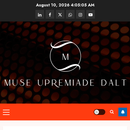
Skip
August 10, 2026
4:05:05 AM
to
linkedin
facebook
twitter
whatsapp
instagram
youtube
content
Primary
Menu