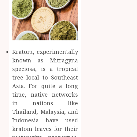
Kratom, experimentally
known as Mitragyna
speciosa, is a tropical
tree local to Southeast
Asia. For quite a long
time, native networks
in nations like
Thailand, Malaysia, and
Indonesia have used
kratom leaves for their