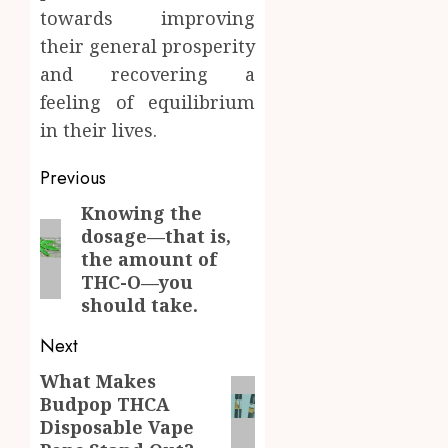
towards improving
their general prosperity
and recovering a
feeling of equilibrium
in their lives.
Post
Previous
navigation
Knowing the
Previous
dosage—that is,
post:
the amount of
THC-O—you
should take.
Next
What Makes
Next
Budpop THCA
post:
Disposable Vape