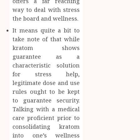
offers a far reaching
way to deal with stress
the board and wellness.
It means quite a bit to
take note of that while
kratom shows
guarantee as a
characteristic solution
for stress help,
legitimate dose and use
rules ought to be kept
to guarantee security.
Talking with a medical
care proficient prior to
consolidating kratom
into one’s wellness