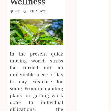
Wellness
Beauty
Business
FELY
JUNE 5, 2024
CBD
delta 8
gummies
Dental
Education
Entertainment
In the present quick
fashion
moving world, stress
Finance
Food
has turned into an
Games
undeniable piece of day
general
to day existence for
Health
some. From demanding
Home
plans for getting work
Law
done to individual
Pets
obligations, the
Real Estate