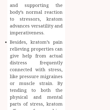
and supporting the
body’s normal reaction
to stressors, kratom
advances versatility and
imperativeness.
Besides, kratom’s pain
relieving properties can
give help from actual
distress frequently
connected with stress,
like pressure migraines
or muscle strain. By
tending to both the
physical and mental
parts of stress, kratom