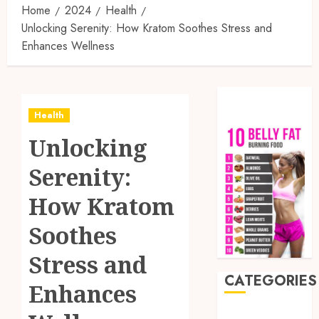
Home
2024
Health
Unlocking Serenity: How Kratom Soothes Stress and
Enhances Wellness
Health
Unlocking
Serenity:
How Kratom
Soothes
Stress and
CATEGORIES
Enhances
Auto