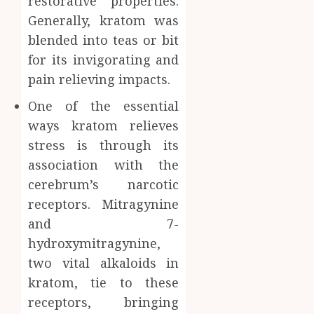
restorative properties.
Generally, kratom was
blended into teas or bit
for its invigorating and
pain relieving impacts.
One of the essential
ways kratom relieves
stress is through its
association with the
cerebrum’s narcotic
receptors. Mitragynine
and 7-
hydroxymitragynine,
two vital alkaloids in
kratom, tie to these
receptors, bringing