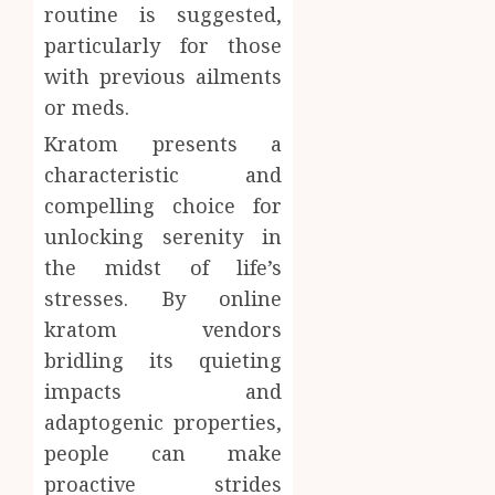
routine is suggested,
particularly for those
with previous ailments
or meds.
Kratom presents a
characteristic and
compelling choice for
unlocking serenity in
the midst of life’s
stresses. By online
kratom vendors
bridling its quieting
impacts and
adaptogenic properties,
people can make
proactive strides