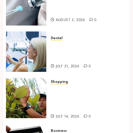
Questions Answered for First-
Time Buyersv
AUGUST 3, 2026
0
Dental
How Private Dental Care
Transforms Your Approach to
Preventative Oral Health
JULY 31, 2026
0
Shopping
Essential Factors That
Differentiate Kratom Vendors
in Competitive Online Retail
Spaces
JULY 14, 2026
0
Business