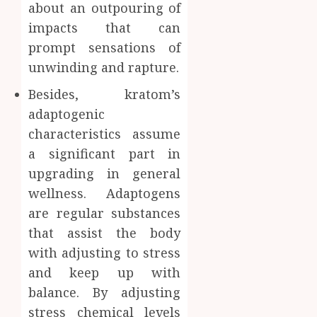
about an outpouring of
impacts that can
prompt sensations of
unwinding and rapture.
Besides, kratom’s
adaptogenic
characteristics assume
a significant part in
upgrading in general
wellness. Adaptogens
are regular substances
that assist the body
with adjusting to stress
and keep up with
balance. By adjusting
stress chemical levels