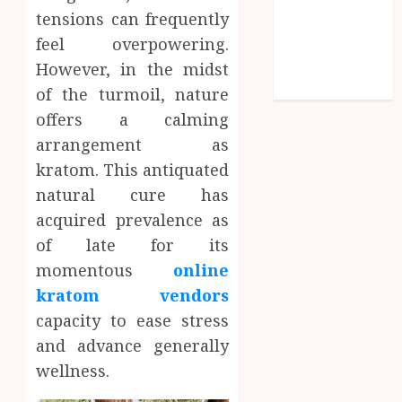
tensions can frequently
Shopping
feel overpowering.
Social media
Technology
However, in the midst
Travel
of the turmoil, nature
offers a calming
arrangement as
kratom. This antiquated
natural cure has
acquired prevalence as
of late for its
momentous
online
kratom vendors
capacity to ease stress
and advance generally
wellness.