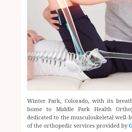
Winter Park, Colorado, with its breath
home to Middle Park Health Orthope
dedicated to the musculoskeletal well-
of the orthopedic services provided by
O