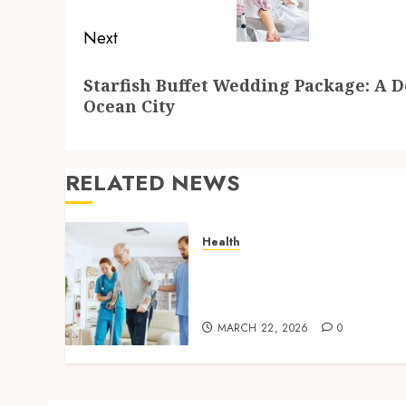
Next
Next
Starfish Buffet Wedding Package: A D
post:
Ocean City
RELATED NEWS
Health
Cost factors involved in
selecting in-home care
services for seniors
MARCH 22, 2026
0