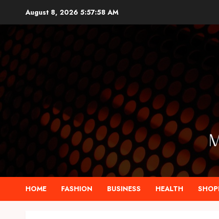
Skip
August 8, 2026
5:57:59 AM
to
content
HOME
FASHION
BUSINESS
HEALTH
SHOP