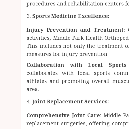
procedures and rehabilitation centers f
Sports Medicine Excellence:
Injury Prevention and Treatment:
G
activities, Middle Park Health Orthoped
This includes not only the treatment of
measures for injury prevention.
Collaboration with Local Sport
collaborates with local sports comm
athletes and promoting overall muscu
area.
Joint Replacement Services:
Comprehensive Joint Care
: Middle Pa
replacement surgeries, offering compr