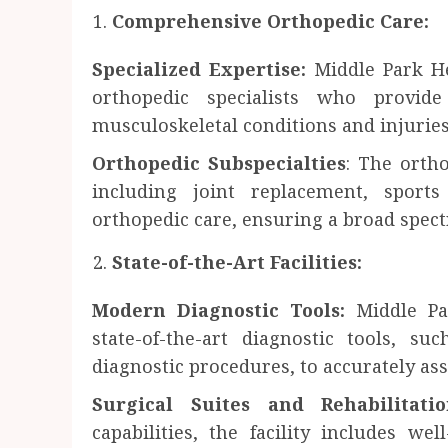
Comprehensive Orthopedic Care:
Specialized Expertise:
Middle Park He
orthopedic specialists who provi
musculoskeletal conditions and injuries
Orthopedic Subspecialties
: The orth
including joint replacement, sport
orthopedic care, ensuring a broad spect
State-of-the-Art Facilities:
Modern Diagnostic Tools:
Middle Pa
state-of-the-art diagnostic tools, 
diagnostic procedures, to accurately as
Surgical Suites and Rehabilitati
capabilities, the facility includes we