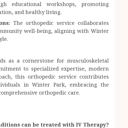
gh educational workshops, promoting
tion, and healthy living.
ons:
The orthopedic service collaborates
ommunity well-being, aligning with Winter
yle.
ds as a cornerstone for musculoskeletal
itment to specialized expertise, modern
roach, this orthopedic service contributes
ndividuals in Winter Park, embracing the
n comprehensive orthopedic care.
ditions can be treated with IV Therapy?