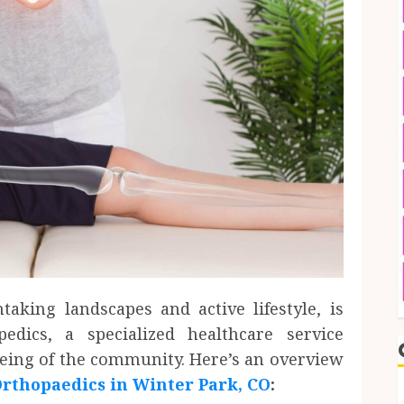
taking landscapes and active lifestyle, is
dics, a specialized healthcare service
being of the community. Here’s an overview
rthopaedics in Winter Park, CO
: