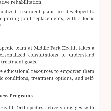
ive rehabilitation.
ualized treatment plans are developed to
equiring joint replacements, with a focus
e.
opedic team at Middle Park Health takes a
personalized consultations to understand
d treatment goals.
ive educational resources to empower them
c conditions, treatment options, and self-
ess Programs
:
Health Orthopedics actively engages with