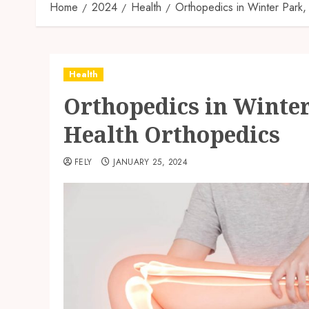
Home
2024
Health
Orthopedics in Winter Park
Health
Orthopedics in Winter
Health Orthopedics
FELY
JANUARY 25, 2024