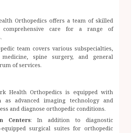
alth Orthopedics offers a team of skilled
de comprehensive care for a range of
.
opedic team covers various subspecialties,
s medicine, spine surgery, and general
rum of services.
rk Health Orthopedics is equipped with
such as advanced imaging technology and
sess and diagnose orthopedic conditions.
on Centers
: In addition to diagnostic
ll-equipped surgical suites for orthopedic