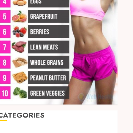
CATEGORIES
Auto