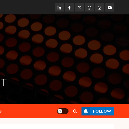
linkedin
facebook
twitter
whatsapp
instagram
youtube
G
FOLLOW