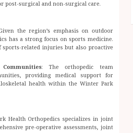
or post-surgical and non-surgical care.
iven the region’s emphasis on outdoor
ics has a strong focus on sports medicine.
 sports-related injuries but also proactive
s Communities
: The orthopedic team
unities, providing medical support for
loskeletal health within the Winter Park
rk Health Orthopedics specializes in joint
ehensive pre-operative assessments, joint