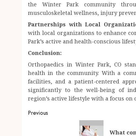
the Winter Park community throu
musculoskeletal wellness, injury preven
Partnerships with Local Organizati
with local organizations to enhance c
Park’s active and health-conscious lifest
Conclusion:
Orthopaedics in Winter Park, CO stan
health in the community. With a comm
facilities, and a patient-centered app
significantly to the well-being of i
region’s active lifestyle with a focus o
Post
Previous
navigation
Previous
What con
post: