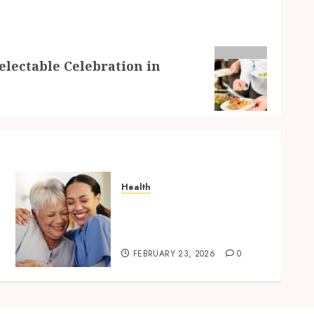
electable Celebration in
Health
How In-Home Care Service
Improves Senior Safety at
Home
FEBRUARY 23, 2026
0