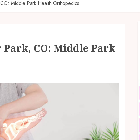
, CO: Middle Park Health Orthopedics
 Park, CO: Middle Park