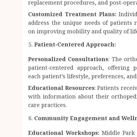
replacement procedures, and post-operat
Customized Treatment Plans:
Individ
address the unique needs of patients r
on improving mobility and quality of lif
Patient-Centered Approach:
Personalized Consultations
: The orth
patient-centered approach, offering 
each patient’s lifestyle, preferences, an
Educational Resources
: Patients rece
with information about their orthopedi
care practices.
Community Engagement and Welln
Educational Workshops:
Middle Park 