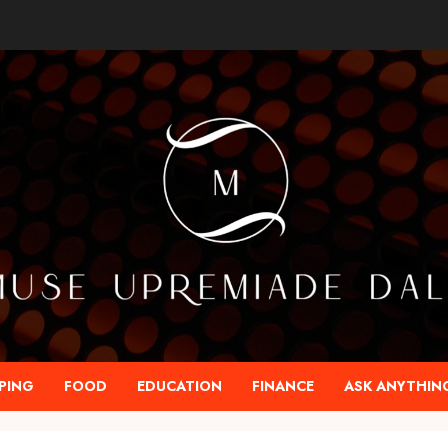
PING
FOOD
EDUCATION
FINANCE
ASK ANYTHIN