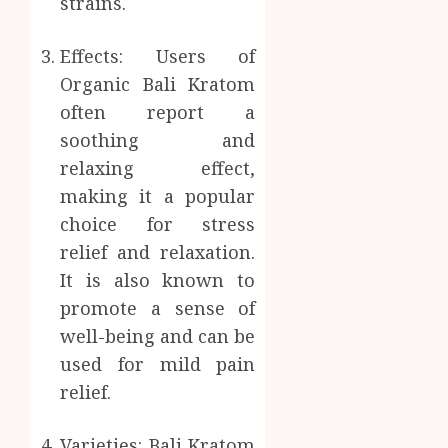
strains.
Effects: Users of
Organic Bali Kratom
often report a
soothing and
relaxing effect,
making it a popular
choice for stress
relief and relaxation.
It is also known to
promote a sense of
well-being and can be
used for mild pain
relief.
Varieties: Bali Kratom