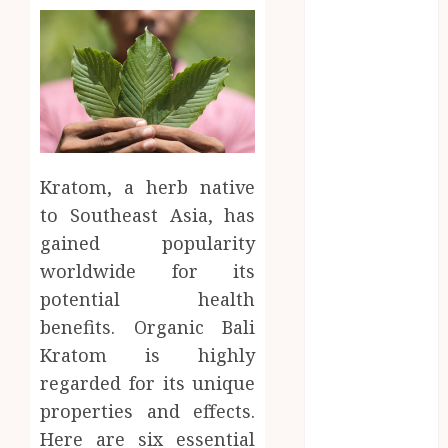
Business
CBD
delta 8
gummies
Education
Entertainment
fashion
Kratom, a herb native
Finance
to Southeast Asia, has
Food
gained popularity
Games
worldwide for its
general
Health
potential health
Home
benefits. Organic Bali
Law
Kratom is highly
Pets
regarded for its unique
Real Estate
properties and effects.
Shopping
Here are six essential
Social media