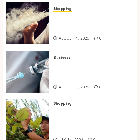
Shopping
Best THCP Vapes by On
Pattison Explained for First-
Time Buyers
AUGUST 4, 2026
0
Business
Peptides Canada: Common
Questions Answered for First-
Time Buyersv
AUGUST 3, 2026
0
Shopping
Essential Factors That
Differentiate Kratom Vendors
in Competitive Online Retail
Spaces