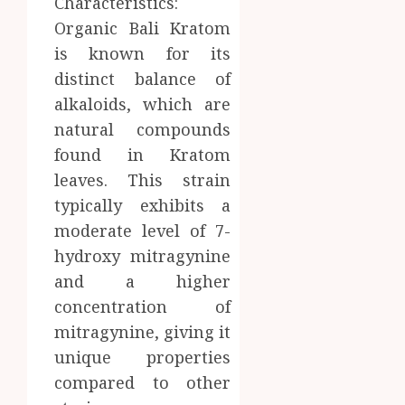
Characteristics:
Organic Bali Kratom
is known for its
distinct balance of
alkaloids, which are
natural compounds
found in Kratom
leaves. This strain
typically exhibits a
moderate level of 7-
hydroxy mitragynine
and a higher
concentration of
mitragynine, giving it
unique properties
compared to other