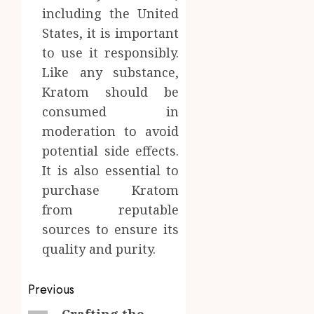
including the United
States, it is important
to use it responsibly.
Like any substance,
Kratom should be
consumed in
moderation to avoid
potential side effects.
It is also essential to
purchase Kratom
from reputable
sources to ensure its
quality and purity.
Post
Previous