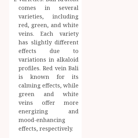
comes in several
varieties, including
red, green, and white
veins. Each variety
has slightly different
effects due to
variations in alkaloid
profiles. Red vein Bali
is known for its
calming effects, while
green and white
veins offer more
energizing and
mood-enhancing
effects, respectively.