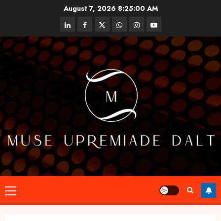
Skip
August 7, 2026
8:25:01 AM
to
linkedin
facebook
twitter
whatsapp
instagram
youtube
content
Primary
Menu