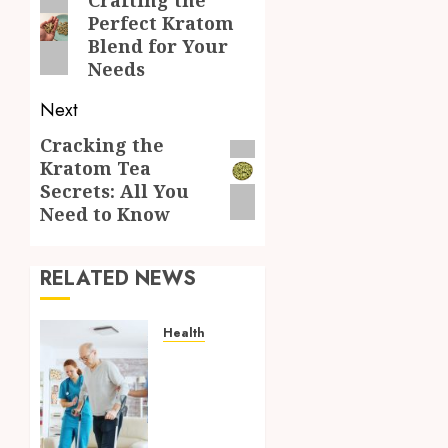
navigation
Crafting the
Previous
Perfect Kratom
post:
Blend for Your
Needs
Next
Cracking the
Next
Kratom Tea
post:
Secrets: All You
Need to Know
RELATED NEWS
Health
Cost
factors
involved
in
selecting