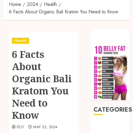
Home
2024
Health
6 Facts About Organic Bali Kratom You Need to Know
Health
6 Facts
About
Organic Bali
Kratom You
Need to
CATEGORIES
Know
Auto
FELY
MAY 23, 2024
Beauty