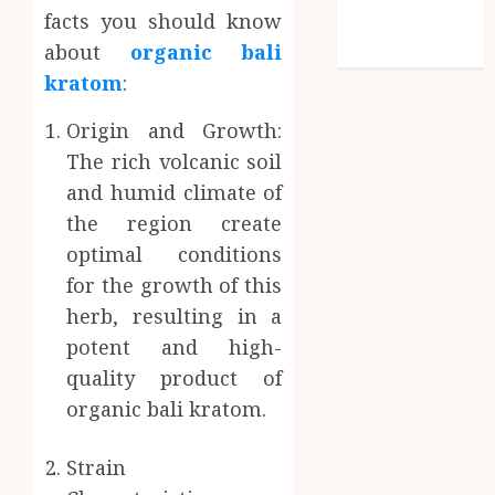
facts you should know
Technology
about
organic bali
Travel
kratom
:
Origin and Growth:
The rich volcanic soil
and humid climate of
the region create
optimal conditions
for the growth of this
herb, resulting in a
potent and high-
quality product of
organic bali kratom.
Strain