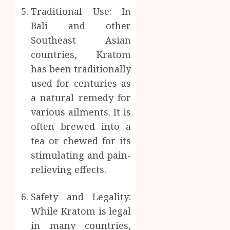
Traditional Use: In
Bali and other
Southeast Asian
countries, Kratom
has been traditionally
used for centuries as
a natural remedy for
various ailments. It is
often brewed into a
tea or chewed for its
stimulating and pain-
relieving effects.
Safety and Legality:
While Kratom is legal
in many countries,