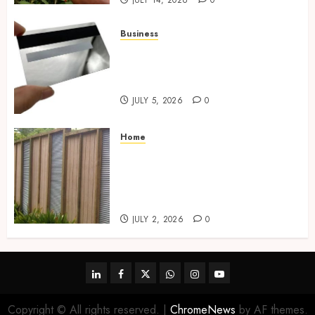
JULY 14, 2026
0
Business
The Complete Guide to
Choosing the Right Metal
Business Card for Your Brand
JULY 5, 2026
0
Home
Commercial Fencing Services
Supporting Secure Property
Protection Through Strong
Installations
JULY 2, 2026
0
linkedin
facebook
twitter
whatsapp
instagram
youtube
Copyright © All rights reserved.
|
ChromeNews
by AF themes.