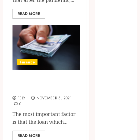
that after the pandemic,...
CBD
delta 8
READ MORE
gummies
Dental
Education
Entertainment
fashion
Finance
Finance
Food
Games
The form of the
general
personal loan
Health
FELY
NOVEMBER 5, 2021
Home
0
Law
The most important factor
Pets
is that the loan which...
Real Estate
Shopping
READ MORE
Social media