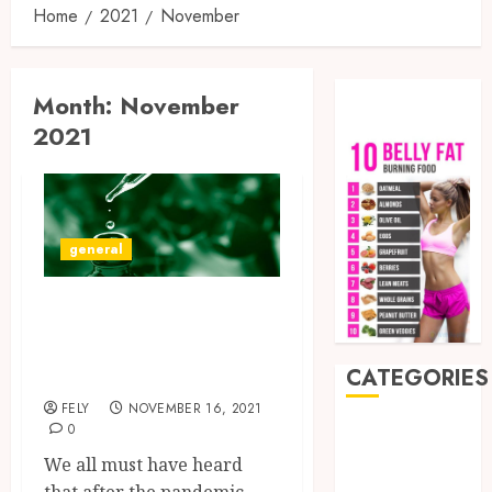
Home
2021
November
Month:
November
2021
general
Is Delts-8 Products
Better Than CBD
Products?
CATEGORIES
FELY
NOVEMBER 16, 2021
0
Auto
Beauty
We all must have heard
Business