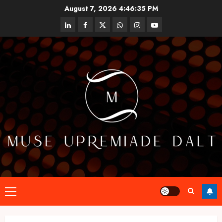
Skip
August 7, 2026
4:46:36 PM
to
linkedin
facebook
twitter
whatsapp
instagram
youtube
content
Primary
Menu