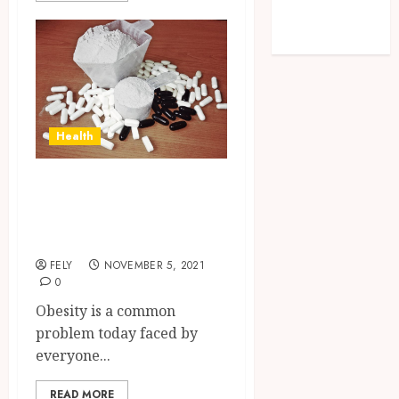
Technology
Travel
Health
Losing Weight Got
Easier with
Weight Loss Pills
FELY
NOVEMBER 5, 2021
0
Obesity is a common
problem today faced by
everyone...
READ MORE