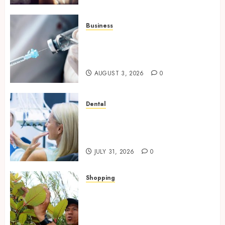
Business
Peptides Canada: Common
Questions Answered for First-
Time Buyersv
AUGUST 3, 2026
0
Dental
How Private Dental Care
Transforms Your Approach to
Preventative Oral Health
JULY 31, 2026
0
Shopping
Essential Factors That
Differentiate Kratom Vendors
in Competitive Online Retail
Spaces