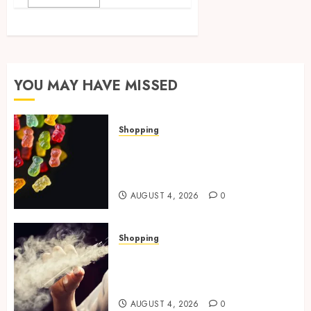
YOU MAY HAVE MISSED
Shopping
How Multi Cannabinoid
Blends Enhance Balanced
Effects In THC Gummies
AUGUST 4, 2026
0
Shopping
Best THCP Vapes by On
Pattison Explained for First-
Time Buyers
AUGUST 4, 2026
0