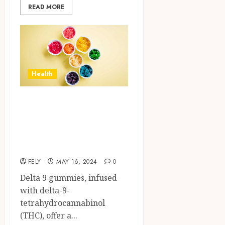
READ MORE
Health
How can you
minimize the side
effects of Delta 9
gummies?
FELY
MAY 16, 2024
0
Delta 9 gummies, infused
with delta-9-
tetrahydrocannabinol
(THC), offer a...