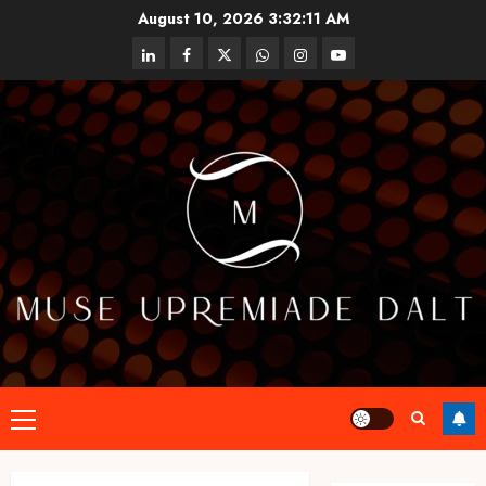
Skip
August 10, 2026
3:32:12 AM
to
linkedin
facebook
twitter
whatsapp
instagram
youtube
content
Primary
Menu