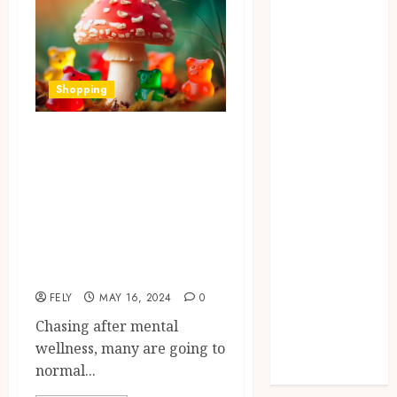
Dental
Education
Entertainment
fashion
Shopping
Finance
Food
Boost Your Mood
Games
Naturally:
general
Amanita Muscaria
Health
Mushroom
Home
Law
Gummies for
Pets
Mental Wellness
Real Estate
FELY
MAY 16, 2024
0
Shopping
Chasing after mental
Social media
wellness, many are going to
Technology
normal...
Travel