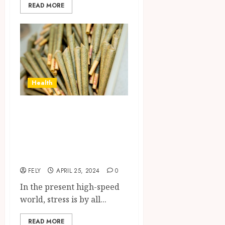
READ MORE
Health
Experience the
Gentle Euphoria:
HHC Pre-Rolls for
Stress Relief
FELY
APRIL 25, 2024
0
In the present high-speed
world, stress is by all...
READ MORE