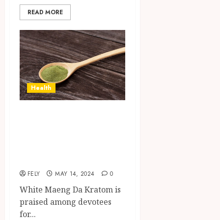
READ MORE
Health
Unlock the
Benefits: The Best
White Maeng Da
Kratom Reviewed
FELY
MAY 14, 2024
0
White Maeng Da Kratom is
praised among devotees
for...