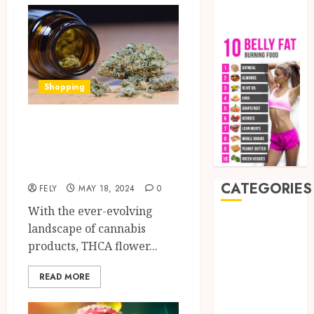
Shopping
Why should you
consider shop thca
flower?
CATEGORIES
FELY
MAY 18, 2024
0
With the ever-evolving
Auto
landscape of cannabis
Beauty
products, THCA flower...
Business
CBD
READ MORE
delta 8
gummies