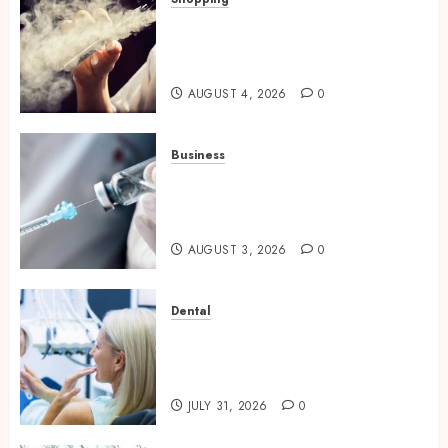
Best THCP Vapes by On
Pattison Explained for First-
Time Buyers
AUGUST 4, 2026
0
Business
Peptides Canada: Common
Questions Answered for First-
Time Buyersv
AUGUST 3, 2026
0
Dental
How Private Dental Care
Transforms Your Approach to
Preventative Oral Health
JULY 31, 2026
0