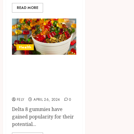
READ MORE
Health
How do you know
if your Delta 8
gummies have
gone bad?
FELY
APRIL 26, 2024
0
Delta 8 gummies have
gained popularity for their
potential...