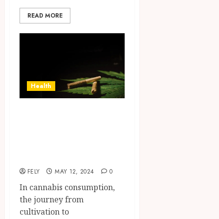
READ MORE
Health
Can you reuse
storage containers
for the strongest
pre-rolls?
FELY
MAY 12, 2024
0
In cannabis consumption,
the journey from
cultivation to