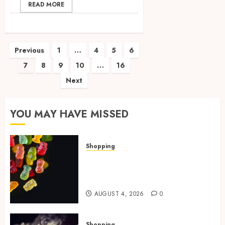
READ MORE
Posts
Previous
1
…
4
5
6
7
8
9
10
…
16
pagination
Next
YOU MAY HAVE MISSED
Shopping
How Multi Cannabinoid
Blends Enhance Balanced
Effects In THC Gummies
AUGUST 4, 2026
0
Shopping