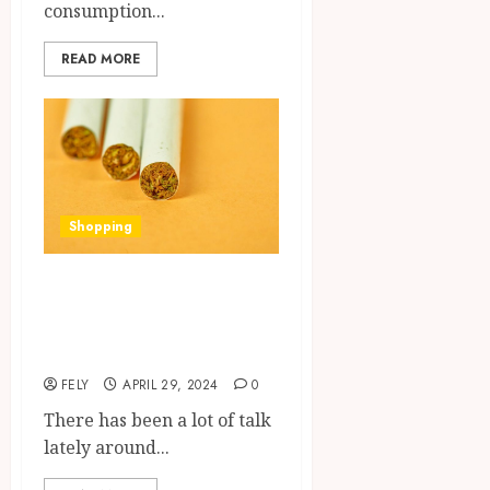
consumption...
READ MORE
Shopping
Ascent of Delta 8:
Understanding Its
Prevalence
FELY
APRIL 29, 2024
0
There has been a lot of talk
lately around...