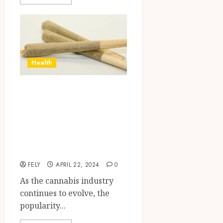
Health
THC Vape
Cartridge
Consumption
Trends Across
Demographics
FELY
APRIL 22, 2024
0
As the cannabis industry
continues to evolve, the
popularity...