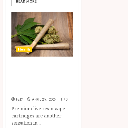
READ MORE
Health
Holding Premium
Vape Cartridges
Made of Live
Resin
FELY
APRIL 29, 2024
0
Premium live resin vape
cartridges are another
sensation in...