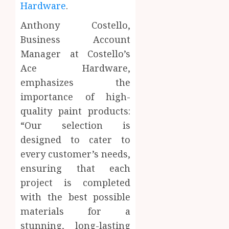
Hardware
.
Anthony Costello,
Business Account
Manager at Costello’s
Ace Hardware,
emphasizes the
importance of high-
quality paint products:
“Our selection is
designed to cater to
every customer’s needs,
ensuring that each
project is completed
with the best possible
materials for a
stunning, long-lasting