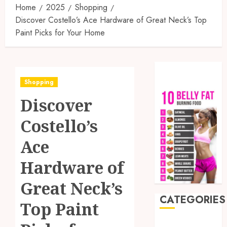
Home
2025
Shopping
Discover Costello’s Ace Hardware of Great Neck’s Top
Paint Picks for Your Home
Shopping
Discover
Costello’s
Ace
Hardware of
Great Neck’s
CATEGORIES
Top Paint
Auto