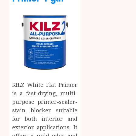
KILZ White Flat Primer
is a fast-drying, multi-
purpose primer-sealer-
stain blocker suitable
for both interior and
exterior applications. It
offers a mild odor and