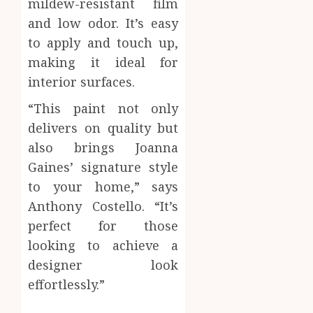
mildew-resistant film
and low odor. It’s easy
to apply and touch up,
making it ideal for
interior surfaces.
“This paint not only
delivers on quality but
also brings Joanna
Gaines’ signature style
to your home,” says
Anthony Costello. “It’s
perfect for those
looking to achieve a
designer look
effortlessly.”