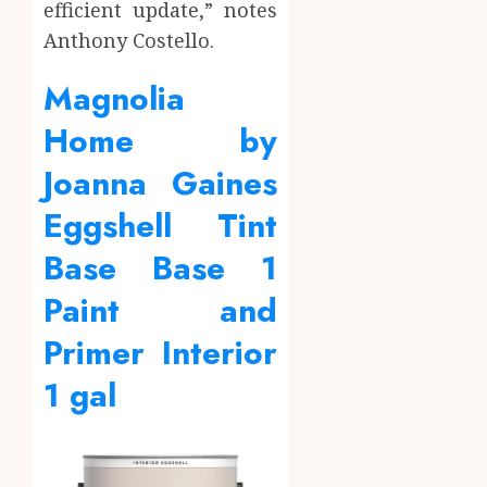
efficient update,” notes
Anthony Costello.
Magnolia
Home by
Joanna Gaines
Eggshell Tint
Base Base 1
Paint and
Primer Interior
1 gal