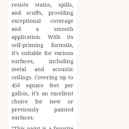
resists stains, spills,
and scuffs, providing
exceptional coverage
and a smooth
application. With its
self-priming formula,
it’s suitable for various
surfaces, including
metal and acoustic
ceilings. Covering up to
450 square feet per
gallon, it’s an excellent
choice for new or
previously painted
surfaces.
“This paint is a favorite