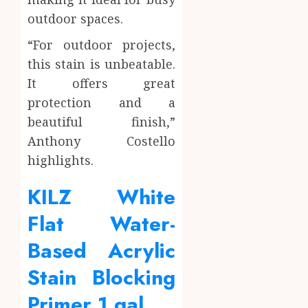
outdoor spaces.
“For outdoor projects,
this stain is unbeatable.
It offers great
protection and a
beautiful finish,”
Anthony Costello
highlights.
KILZ White
Flat Water-
Based Acrylic
Stain Blocking
Primer 1 gal