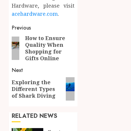
Hardware, please visit
acehardware.com
.
Post
Previous
navigation
How to Ensure
Previous
Quality When
post:
Shopping for
Gifts Online
Next
Next
Exploring the
Different Types
post:
of Shark Diving
RELATED NEWS