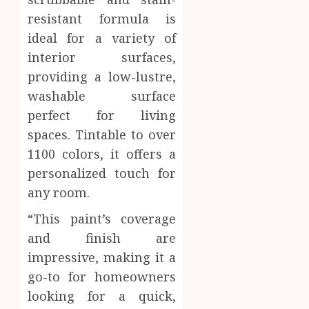
resistant formula is
ideal for a variety of
interior surfaces,
providing a low-lustre,
washable surface
perfect for living
spaces. Tintable to over
1100 colors, it offers a
personalized touch for
any room.
“This paint’s coverage
and finish are
impressive, making it a
go-to for homeowners
looking for a quick,