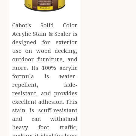
Cabot’s Solid Color
Acrylic Stain & Sealer is
designed for exterior
use on wood decking,
outdoor furniture, and
more. Its 100% acrylic
formula is water-
repellent, fade-
resistant, and provides
excellent adhesion. This
stain is scuff-resistant
and can withstand
heavy foot traffic,
making it ideal for busy