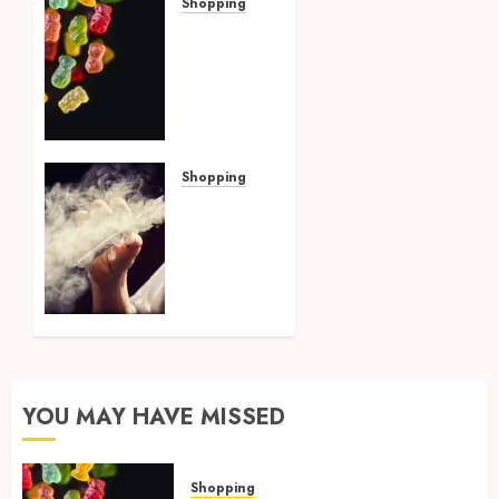
Shopping
How
Multi
Cannabinoid
Blends
Enhance
Balanced
Effects
Shopping
In THC
Best
Gummies
THCP
Vapes
AUGUST
by On
4, 2026
Pattison
0
Explained
for
First-
Time
YOU MAY HAVE MISSED
Buyers
AUGUST
Shopping
4, 2026