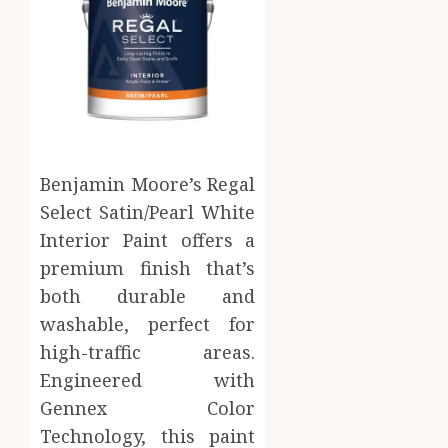
Benjamin Moore’s Regal
Select Satin/Pearl White
Interior Paint offers a
premium finish that’s
both durable and
washable, perfect for
high-traffic areas.
Engineered with
Gennex Color
Technology, this paint