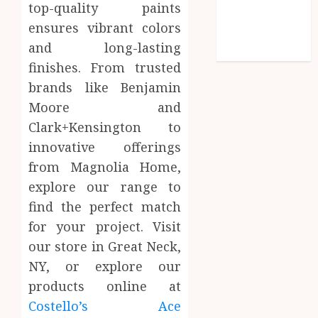
top-quality paints
Social media
ensures vibrant colors
Technology
and long-lasting
Travel
finishes. From trusted
brands like Benjamin
Moore and
Clark+Kensington to
innovative offerings
from Magnolia Home,
explore our range to
find the perfect match
for your project. Visit
our store in Great Neck,
NY, or explore our
products online at
Costello’s Ace