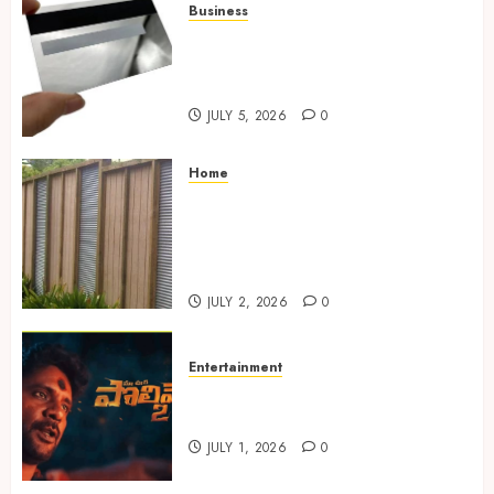
Business
The Complete Guide to
Choosing the Right Metal
Business Card for Your Brand
JULY 5, 2026
0
Home
Commercial Fencing Services
Supporting Secure Property
Protection Through Strong
Installations
JULY 2, 2026
0
Entertainment
Top Telugu Horror Thrillers
to Watch on OTT in 2025
JULY 1, 2026
0