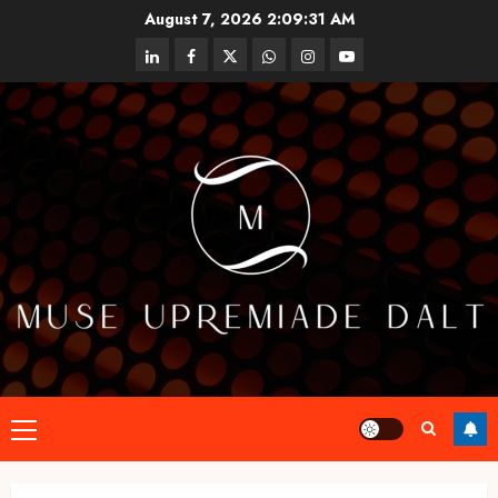
Skip
August 7, 2026
2:09:32 AM
to
linkedin
facebook
twitter
whatsapp
instagram
youtube
content
Primary
Menu