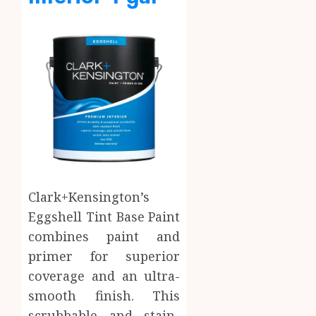
Clark+Kensington’s
Eggshell Tint Base Paint
combines paint and
primer for superior
coverage and an ultra-
smooth finish. This
scrubbable and stain-