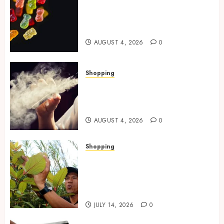
0
How Multi Cannabinoid
Blends Enhance Balanced
Effects In THC Gummies
AUGUST 4, 2026
0
Shopping
Best THCP Vapes by On
Pattison Explained for First-
Time Buyers
AUGUST 4, 2026
0
Shopping
Essential Factors That
Differentiate Kratom Vendors
in Competitive Online Retail
Spaces
JULY 14, 2026
0