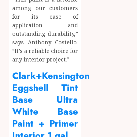
among our customers
for its ease of
application and
outstanding durability,”
says Anthony Costello.
“It’s a reliable choice for
any interior project.”
Clark+Kensington
Eggshell Tint
Base Ultra
White Base
Paint + Primer
Interior 1 gal