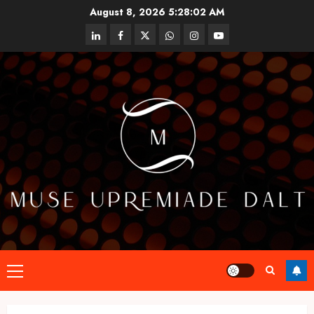
Skip
August 8, 2026
5:28:03 AM
to
linkedin
facebook
twitter
whatsapp
instagram
youtube
content
Primary
Menu