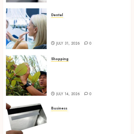
Dental
How Private Dental Care
Transforms Your Approach to
Preventative Oral Health
JULY 31, 2026
0
Shopping
Essential Factors That
Differentiate Kratom Vendors
in Competitive Online Retail
Spaces
JULY 14, 2026
0
Business
The Complete Guide to
Choosing the Right Metal
Business Card for Your Brand