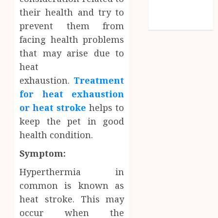
Technology
their health and try to
Travel
prevent them from
facing health problems
that may arise due to
heat
exhaustion.
Treatment
for heat exhaustion
or heat stroke
helps to
keep the pet in good
health condition.
Symptom:
Hyperthermia in
common is known as
heat stroke. This may
occur when the