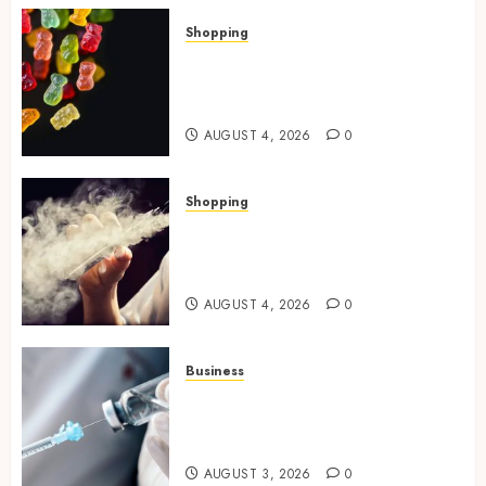
Shopping
How Multi Cannabinoid
Blends Enhance Balanced
Effects In THC Gummies
AUGUST 4, 2026
0
Shopping
Best THCP Vapes by On
Pattison Explained for First-
Time Buyers
AUGUST 4, 2026
0
Business
Peptides Canada: Common
Questions Answered for First-
Time Buyersv
AUGUST 3, 2026
0