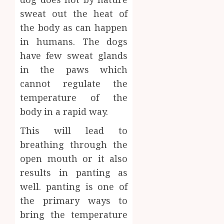
sweat out the heat of
the body as can happen
in humans. The dogs
have few sweat glands
in the paws which
cannot regulate the
temperature of the
body in a rapid way.
This will lead to
breathing through the
open mouth or it also
results in panting as
well. panting is one of
the primary ways to
bring the temperature