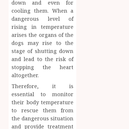
down and even for
cooling them. When a
dangerous level of
rising in temperature
arises the organs of the
dogs may rise to the
stage of shutting down
and lead to the risk of
stopping the heart
altogether.
Therefore, it is
essential to monitor
their body temperature
to rescue them from
the dangerous situation
and provide treatment