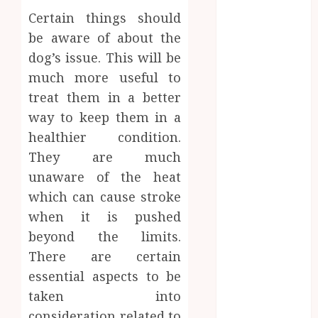
CBD
Certain things should
delta 8
be aware of about the
gummies
dog’s issue. This will be
Dental
much more useful to
Education
treat them in a better
Entertainment
way to keep them in a
fashion
healthier condition.
Finance
They are much
Food
Games
unaware of the heat
general
which can cause stroke
Health
when it is pushed
Home
beyond the limits.
Law
There are certain
Pets
essential aspects to be
Real Estate
taken into
Shopping
consideration related to
Social media