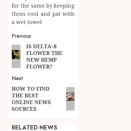
for the same by keeping
them cool and pat with
a wet towel
Post
Previous
navigation
IS DELTA-8
Previous
FLOWER THE
post:
NEW HEMP
FLOWER?
Next
HOW TO FIND
Next
THE BEST
post:
ONLINE NEWS
SOURCES
RELATED NEWS