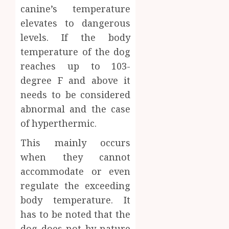
canine’s temperature
elevates to dangerous
levels. If the body
temperature of the dog
reaches up to 103-
degree F and above it
needs to be considered
abnormal and the case
of hyperthermic.
This mainly occurs
when they cannot
accommodate or even
regulate the exceeding
body temperature. It
has to be noted that the
dog does not by nature