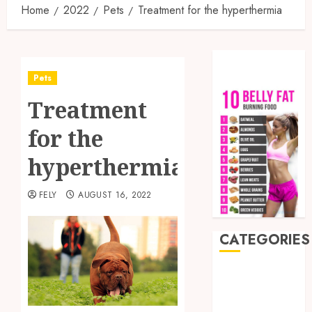
Home
2022
Pets
Treatment for the hyperthermia
Pets
Treatment
for the
hyperthermia
FELY
AUGUST 16, 2022
CATEGORIES
Auto
Beauty
Business