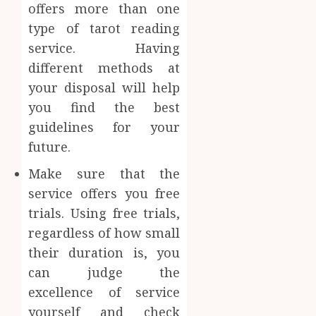
offers more than one
type of tarot reading
service. Having
different methods at
your disposal will help
you find the best
guidelines for your
future.
Make sure that the
service offers you free
trials. Using free trials,
regardless of how small
their duration is, you
can judge the
excellence of service
yourself and check