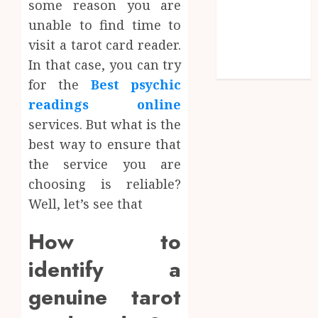
some reason you are
Shopping
unable to find time to
Social media
visit a tarot card reader.
Technology
In that case, you can try
Travel
for the
Best psychic
readings online
services. But what is the
best way to ensure that
the service you are
choosing is reliable?
Well, let’s see that
How to
identify a
genuine tarot