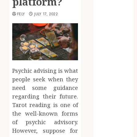
platform?
Beauty
Business
FELY
JULY 17, 2022
CBD
delta 8
gummies
Dental
Education
Entertainment
fashion
Psychic advising is what
Finance
people seek when they
Food
need some guidance
Games
regarding their future.
general
Tarot reading is one of
Health
the well-known forms
Home
Law
of psychic advisory.
Pets
However, suppose for
Real Estate