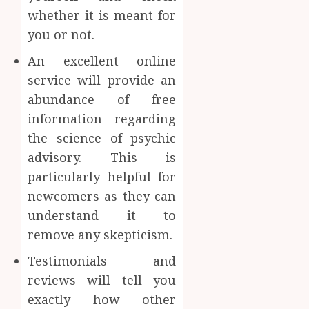
whether it is meant for
you or not.
An excellent online
service will provide an
abundance of free
information regarding
the science of psychic
advisory. This is
particularly helpful for
newcomers as they can
understand it to
remove any skepticism.
Testimonials and
reviews will tell you
exactly how other