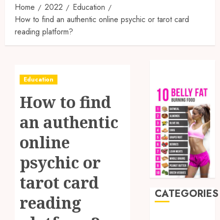
Home
2022
Education
How to find an authentic online psychic or tarot card
reading platform?
Education
How to find
an authentic
online
psychic or
tarot card
CATEGORIES
reading
Auto