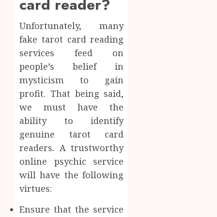
card reader?
Unfortunately, many
fake tarot card reading
services feed on
people’s belief in
mysticism to gain
profit. That being said,
we must have the
ability to identify
genuine tarot card
readers. A trustworthy
online psychic service
will have the following
virtues:
Ensure that the service