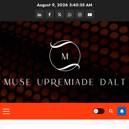
Skip
August 9, 2026
3:40:35 AM
to
linkedin
facebook
twitter
whatsapp
instagram
youtube
content
Primary
Menu