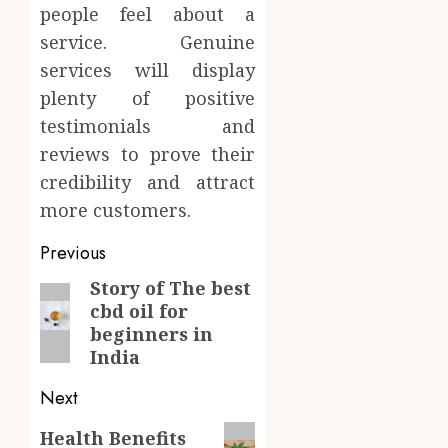
people feel about a
service. Genuine
services will display
plenty of positive
testimonials and
reviews to prove their
credibility and attract
more customers.
Post
Previous
navigation
Story of The best
Previous
cbd oil for
post:
beginners in
India
Next
Next
Health Benefits