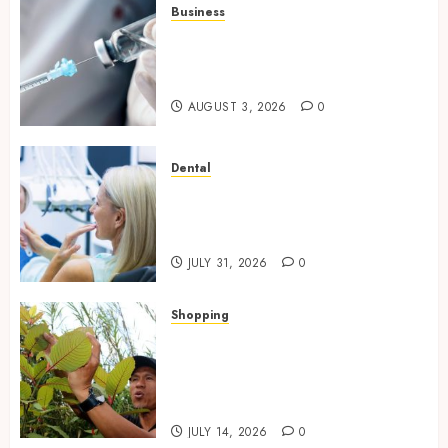
Business
Peptides Canada: Common
Questions Answered for First-
Time Buyersv
AUGUST 3, 2026
0
Dental
How Private Dental Care
Transforms Your Approach to
Preventative Oral Health
JULY 31, 2026
0
Shopping
Essential Factors That
Differentiate Kratom Vendors
in Competitive Online Retail
Spaces
JULY 14, 2026
0