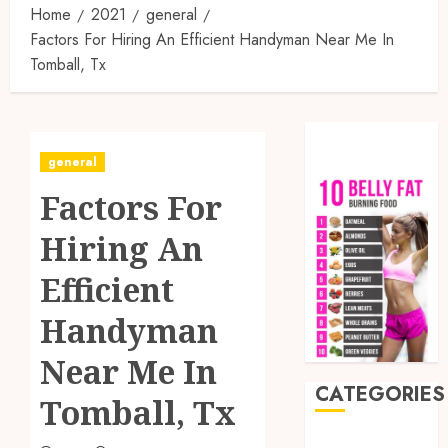
Home
2021
general
Factors For Hiring An Efficient Handyman Near Me In
Tomball, Tx
general
Factors For
Hiring An
Efficient
Handyman
Near Me In
CATEGORIES
Tomball, Tx
Auto