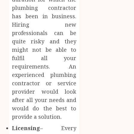
plumbing contractor
has been in business.
Hiring new
professionals can be
quite risky and they
might not be able to
fulfil all your
requirements. An
experienced plumbing
contractor or service
provider would look
after all your needs and
would do the best to
provide a solution.
Licensing
– Every