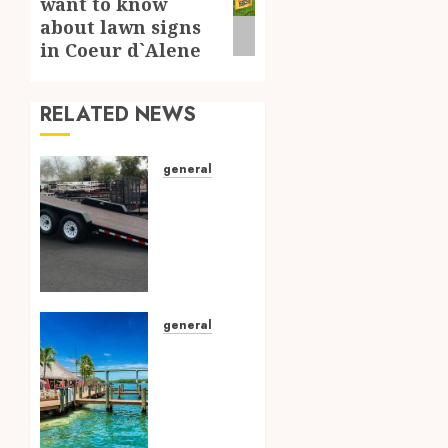
want to know
post:
about lawn signs
in Coeur d`Alene
RELATED NEWS
general
Choosing
the
Right
Trailer
in
Arizona:
Exploring
general
the All-
Sun-
Inventory
soaked
Options
Adventures:
Your
FEBRUARY
Ultimate