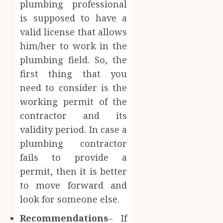
plumbing professional
is supposed to have a
valid license that allows
him/her to work in the
plumbing field. So, the
first thing that you
need to consider is the
working permit of the
contractor and its
validity period. In case a
plumbing contractor
fails to provide a
permit, then it is better
to move forward and
look for someone else.
Recommendations
– If