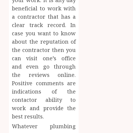
beneficial to work with
a contractor that has a
clear track record. In
case you want to know
about the reputation of
the contractor then you
can visit one’s office
and even go through
the reviews online.
Positive comments are
indications of the
contactor ability to
work and provide the
best results.
Whatever plumbing