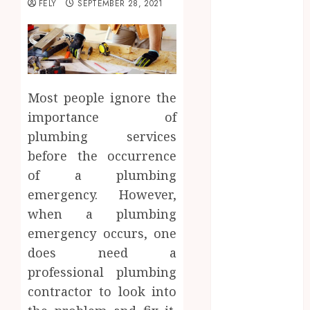
FELY
SEPTEMBER 28, 2021
Beauty
Business
CBD
delta 8
gummies
Most people ignore the
Education
importance of
Entertainment
plumbing services
fashion
Finance
before the occurrence
Food
of a plumbing
Games
emergency. However,
general
when a plumbing
Health
emergency occurs, one
Home
does need a
Law
professional plumbing
Pets
contractor to look into
Real Estate
Shopping