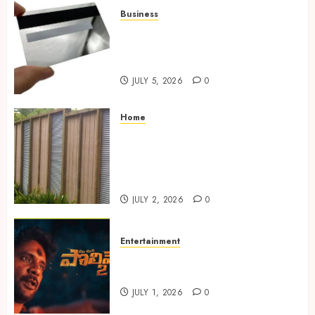
Business
The Complete Guide to
Choosing the Right Metal
Business Card for Your Brand
JULY 5, 2026
0
Home
Commercial Fencing Services
Supporting Secure Property
Protection Through Strong
Installations
JULY 2, 2026
0
Entertainment
Top Telugu Horror Thrillers
to Watch on OTT in 2025
JULY 1, 2026
0