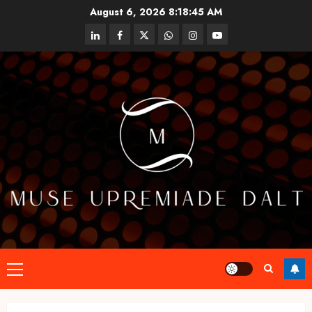
Skip
August 6, 2026
8:18:45 AM
to
linkedin
facebook
twitter
whatsapp
instagram
youtube
content
Primary
Menu