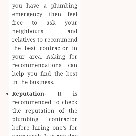
you have a plumbing
emergency then feel
free to ask your
neighbours and
relatives to recommend
the best contractor in
your area. Asking for
recommendations can
help you find the best
in the business.
Reputation-
It is
recommended to check
the reputation of the
plumbing contractor
before hiring one’s for
your work. It is any day