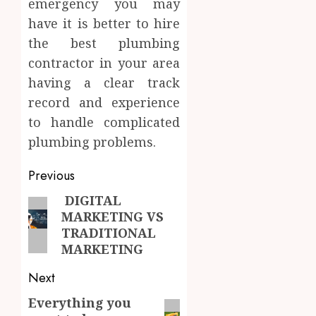
emergency you may
have it is better to hire
the best plumbing
contractor in your area
having a clear track
record and experience
to handle complicated
plumbing problems.
Post
Previous
navigation
DIGITAL
Previous
MARKETING VS
post:
TRADITIONAL
MARKETING
Next
Everything you
Next