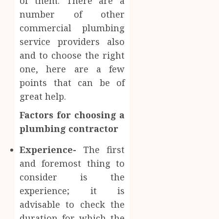
of them. There are a
number of other
commercial plumbing
service providers also
and to choose the right
one, here are a few
points that can be of
great help.
Factors for choosing a
plumbing contractor
Experience-
The first
and foremost thing to
consider is the
experience; it is
advisable to check the
duration for which the