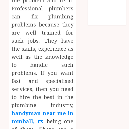
the problem and fix it.
Social media
Professional plumbers
Technology
can fix plumbing
Travel
problems because they
are well trained for
such jobs. They have
the skills, experience as
well as the knowledge
to handle such
problems. If you want
fast and specialised
services, then you need
to hire the best in the
plumbing industry,
handyman near me in
tomball, tx
being one